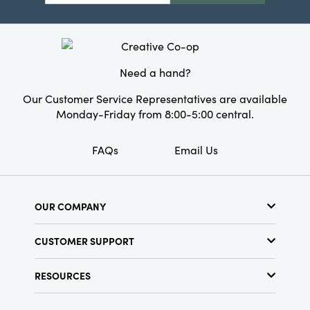
Need a hand?
Our Customer Service Representatives are available
Monday-Friday from 8:00-5:00 central.
FAQs
Email Us
OUR COMPANY
About Us
CUSTOMER SUPPORT
Show Schedule
Customer Service
Find a Store
RESOURCES
Shipping Policy
Terms & Conditions
Resource Library
Returns Policy