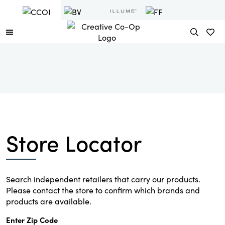
Store Locator
Search independent retailers that carry our products.
Please contact the store to confirm which brands and
products are available.
Enter Zip Code