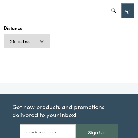
Distance
Get new products and promotions
delivered to your inbox!
Sign Up