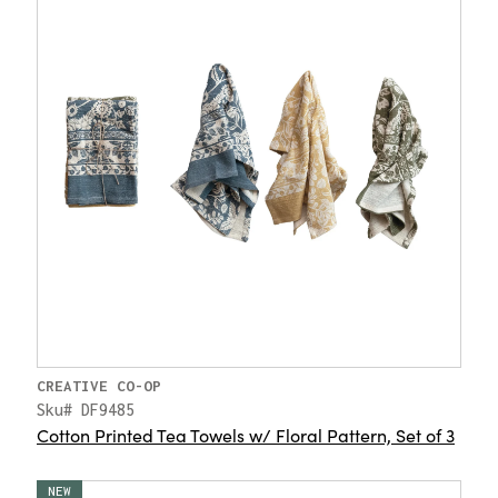
CREATIVE CO-OP
Sku# DF9485
Cotton Printed Tea Towels w/ Floral Pattern, Set of 3
NEW