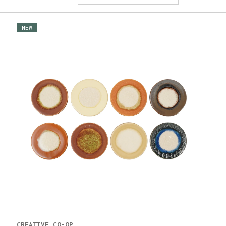
NEW
CREATIVE CO-OP