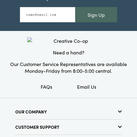
Sign Up
Need a hand?
Our Customer Service Representatives are available
Monday-Friday from 8:00-5:00 central.
FAQs
Email Us
OUR COMPANY
About Us
CUSTOMER SUPPORT
Show Schedule