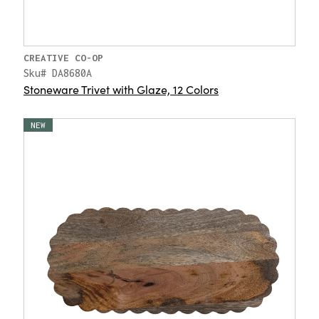
CREATIVE CO-OP
Sku# DA8680A
Stoneware Trivet with Glaze, 12 Colors
NEW