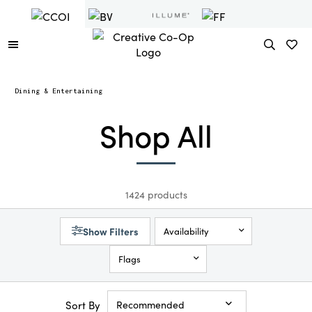
Dining & Entertaining
Shop All
1424 products
Show Filters
Availability
Flags
Sort By
Recommended