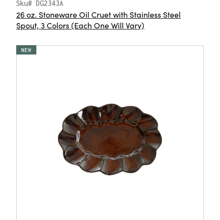
Sku# DG2343A
26 oz. Stoneware Oil Cruet with Stainless Steel
Spout, 3 Colors (Each One Will Vary)
NEW