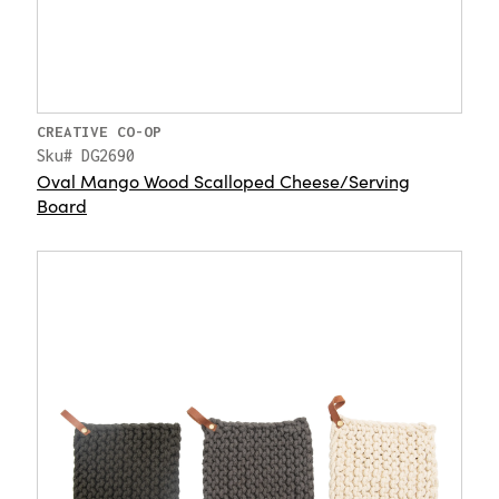
CREATIVE CO-OP
Sku# DG2690
Oval Mango Wood Scalloped Cheese/Serving
Board