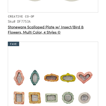
CREATIVE CO-OP
Sku# DF7753A
Stoneware Scalloped Plate w/ Insect/Bird &
Flowers, Multi Color, 4 Styles ©
FAVE