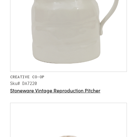
CREATIVE CO-OP
Sku# DA7220
Stoneware Vintage Reproduction Pitcher