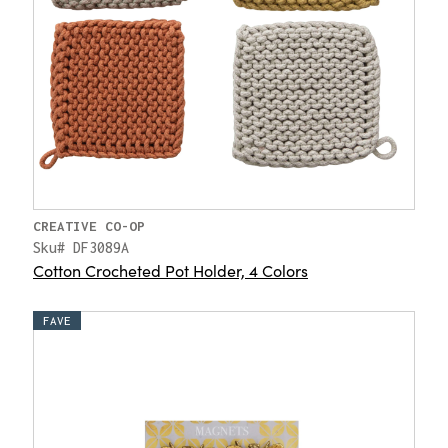
CREATIVE CO-OP
Sku# DF3089A
Cotton Crocheted Pot Holder, 4 Colors
FAVE