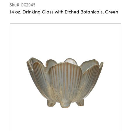
Sku# DG2945
14 oz. Drinking Glass with Etched Botanicals, Green