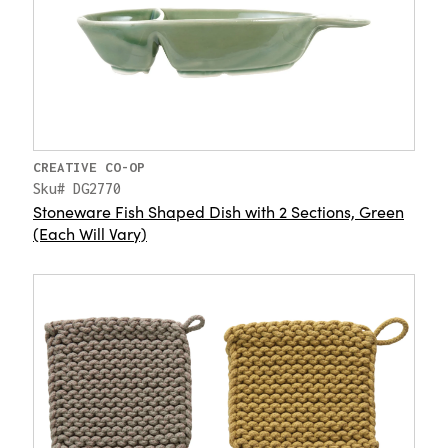
CREATIVE CO-OP
Sku# DG2770
Stoneware Fish Shaped Dish with 2 Sections, Green
(Each Will Vary)