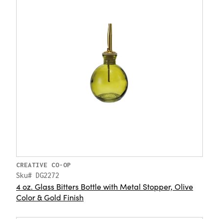
CREATIVE CO-OP
Sku# DG2272
4 oz. Glass Bitters Bottle with Metal Stopper, Olive
Color & Gold Finish