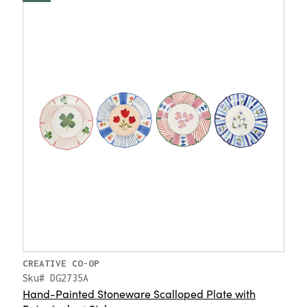
CREATIVE CO-OP
Sku# DG2735A
Hand-Painted Stoneware Scalloped Plate with