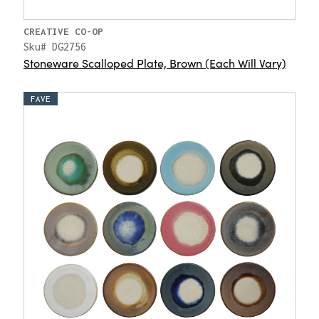
CREATIVE CO-OP
Sku# DG2756
Stoneware Scalloped Plate, Brown (Each Will Vary)
FAVE