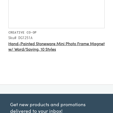
CREATIVE CO-OP
Sku# DG1251A
Hand-Painted Stoneware Mini Photo Frame Magnet
w/ Word/Saying, 10 Styles
Get new products and promotions
delivered to your inbox!