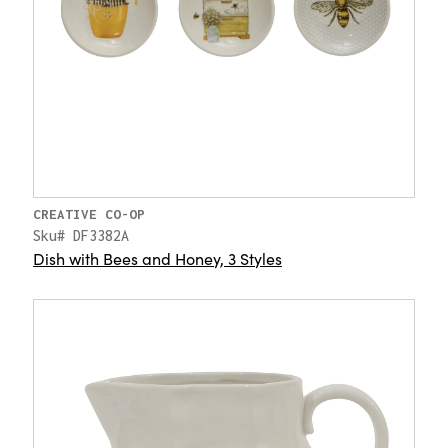
CREATIVE CO-OP
Sku# DF3382A
Dish with Bees and Honey, 3 Styles