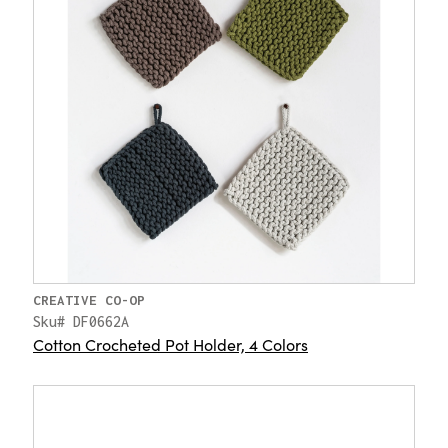
CREATIVE CO-OP
Sku# DF0662A
Cotton Crocheted Pot Holder, 4 Colors