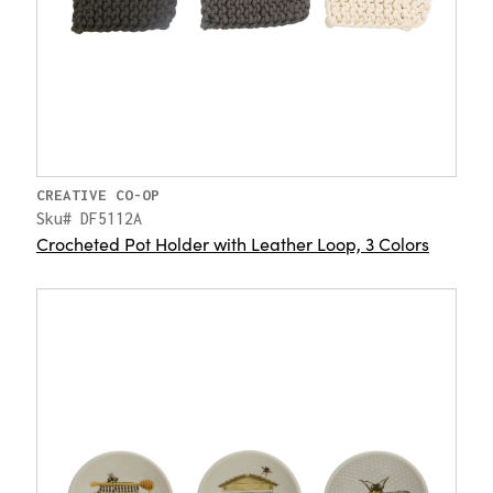
CREATIVE CO-OP
Sku# DF5112A
Crocheted Pot Holder with Leather Loop, 3 Colors