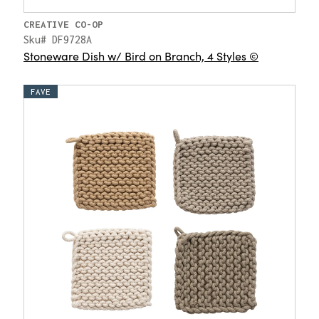
CREATIVE CO-OP
Sku# DF9728A
Stoneware Dish w/ Bird on Branch, 4 Styles ©
FAVE