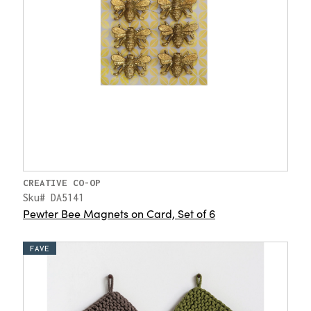
CREATIVE CO-OP
Sku# DA5141
Pewter Bee Magnets on Card, Set of 6
FAVE