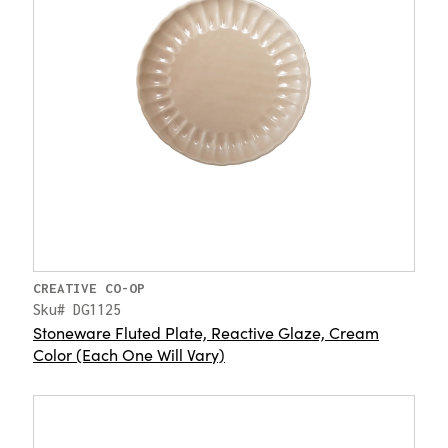
CREATIVE CO-OP
Sku# DG1125
Stoneware Fluted Plate, Reactive Glaze, Cream
Color (Each One Will Vary)