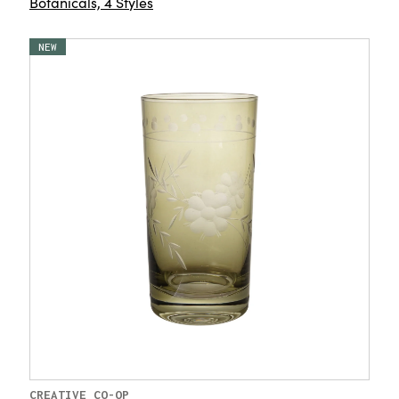
Botanicals, 4 Styles
NEW
CREATIVE CO-OP