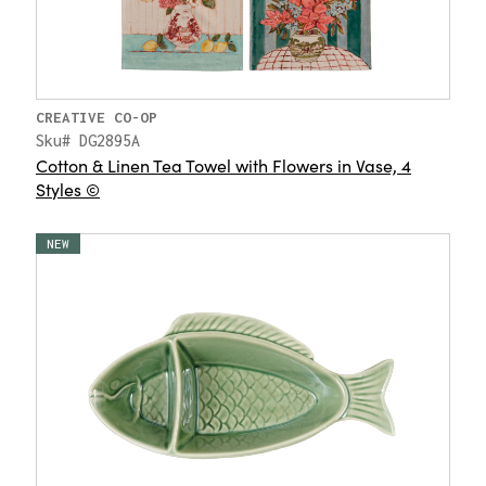
CREATIVE CO-OP
Sku# DG2895A
Cotton & Linen Tea Towel with Flowers in Vase, 4
Styles ©
NEW