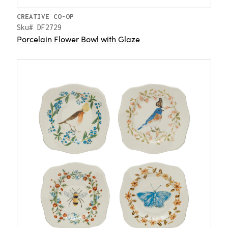
CREATIVE CO-OP
Sku# DF2729
Porcelain Flower Bowl with Glaze