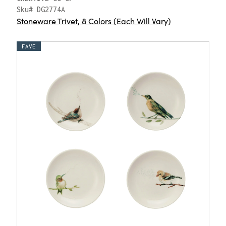
Sku# DG2774A
Stoneware Trivet, 8 Colors (Each Will Vary)
FAVE