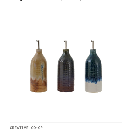
CREATIVE CO-OP