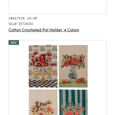
CREATIVE CO-OP
Sku# DF5469A
Cotton Crocheted Pot Holder, 4 Colors
NEW