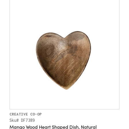
CREATIVE CO-OP
Sku# DF7389
Mango Wood Heart Shaped Dish, Natural