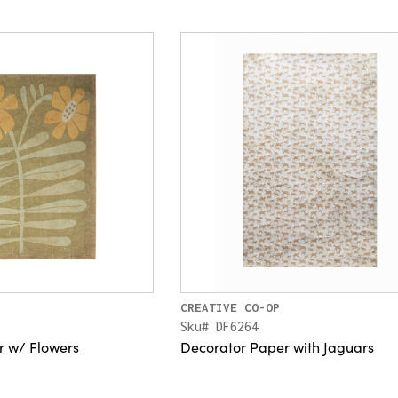
CREATIVE CO-OP
Sku# DF6264
r w/ Flowers
Decorator Paper with Jaguars