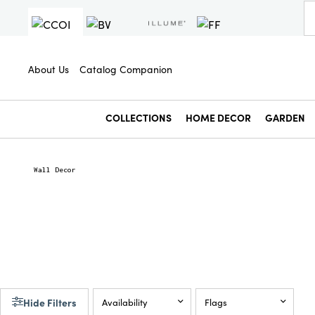
About Us
Catalog Companion
COLLECTIONS
HOME DECOR
GARDEN
Wall Decor
Hide Filters
Availability
Flags