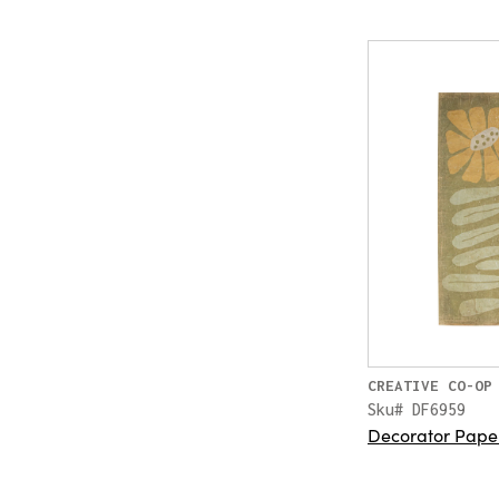
CREATIVE CO-OP
Sku# DF6959
Decorator Pape