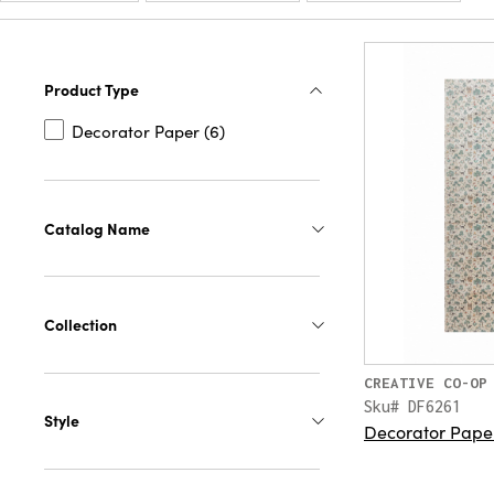
Product Type
Decorator Paper (6)
Catalog Name
Collection
CREATIVE CO-OP
Sku# DF6261
Style
Decorator Paper