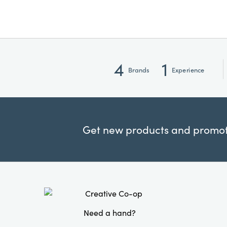
4
1
Brands
Experience
Get new products and promoti
Need a hand?