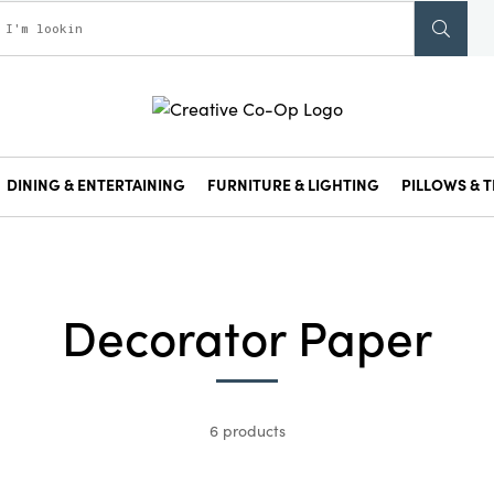
DINING & ENTERTAINING
FURNITURE & LIGHTING
PILLOWS & T
Decorator Paper
6 products