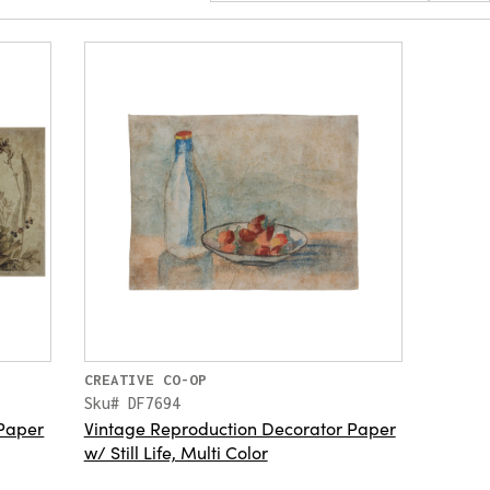
CREATIVE CO-OP
Sku# DF7694
 Paper
Vintage Reproduction Decorator Paper
w/ Still Life, Multi Color