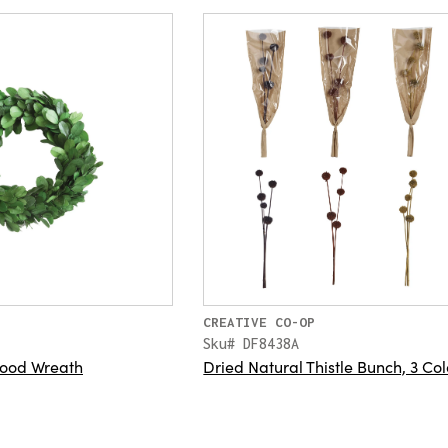
CREATIVE CO-OP
Sku# DF8438A
ood Wreath
Dried Natural Thistle Bunch, 3 Col