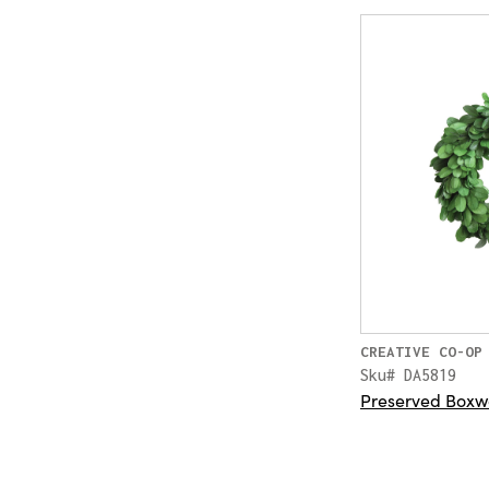
CREATIVE CO-OP
Sku# DA5819
Preserved Boxw