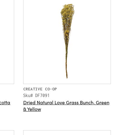
CREATIVE CO-OP
Sku# DF7091
cotta
Dried Natural Love Grass Bunch, Green
& Yellow