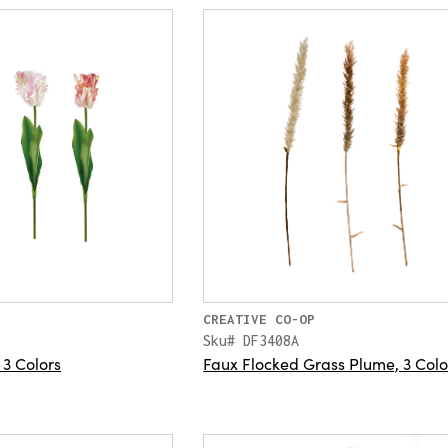
CREATIVE CO-OP
Sku# DF3408A
 3 Colors
Faux Flocked Grass Plume, 3 Colo