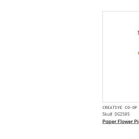
CREATIVE CO-OP
Sku# DG2505
Paper Flower Pi