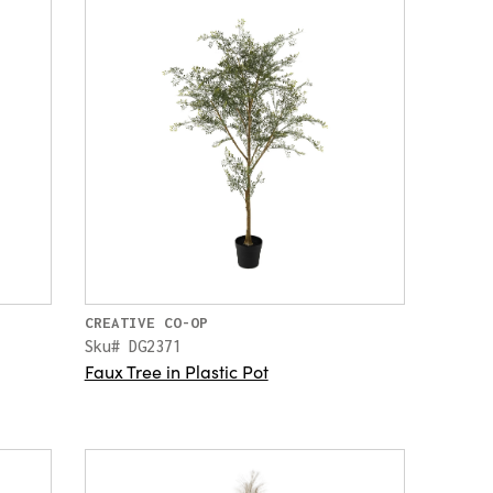
CREATIVE CO-OP
Sku# DG2371
Faux Tree in Plastic Pot