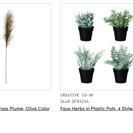
CREATIVE CO-OP
Sku# DF8424A
ass Plume, Olive Color
Faux Herbs in Plastic Pots, 4 Style