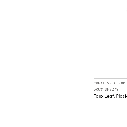
CREATIVE CO-OP
Sku# DF7279
Faux Leaf, Plast