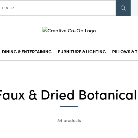
DINING & ENTERTAINING
FURNITURE & LIGHTING
PILLOWS & T
Faux & Dried Botanical
84 products