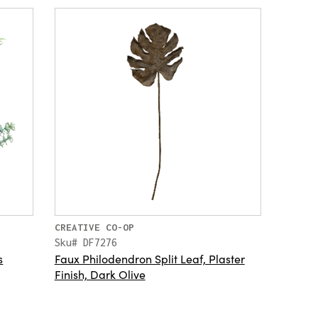
CREATIVE CO-OP
Sku# DF7276
s
Faux Philodendron Split Leaf, Plaster
Finish, Dark Olive