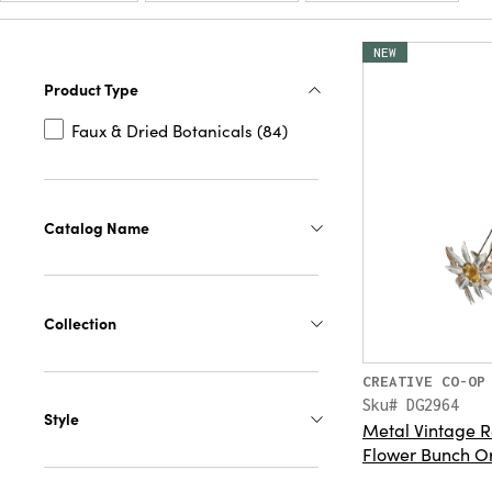
NEW
Product Type
Faux & Dried Botanicals (84)
Catalog Name
Collection
CREATIVE CO-OP
Sku# DG2964
Style
Metal Vintage R
Flower Bunch O