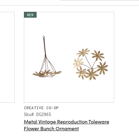
NEW
CREATIVE CO-OP
Sku# DG2965
Metal Vintage Reproduction Toleware
Flower Bunch Ornament