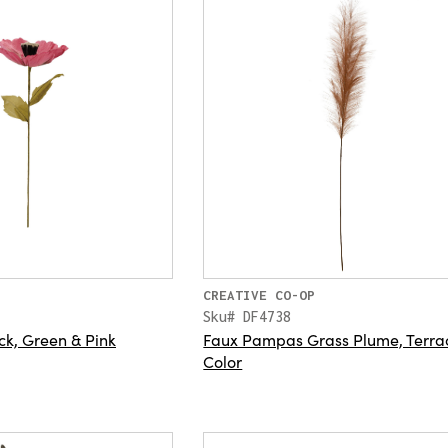
CREATIVE CO-OP
Sku# DF4738
ck, Green & Pink
Faux Pampas Grass Plume, Terra
Color