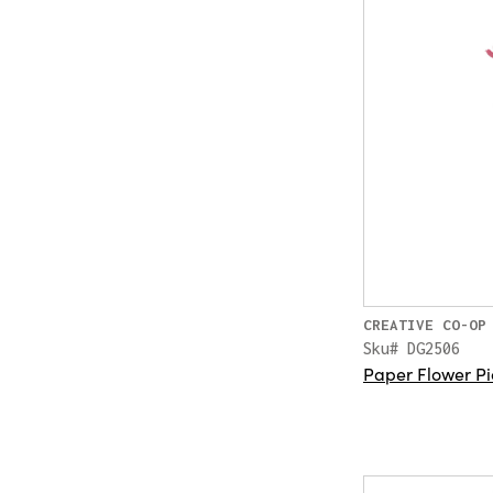
CREATIVE CO-OP
Sku# DG2506
Paper Flower Pi