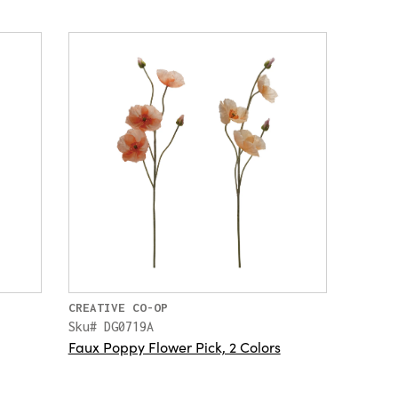
CREATIVE CO-OP
Sku# DG0719A
Faux Poppy Flower Pick, 2 Colors