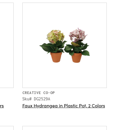
CREATIVE CO-OP
Sku# DG2529A
rs
Faux Hydrangea in Plastic Pot, 2 Colors