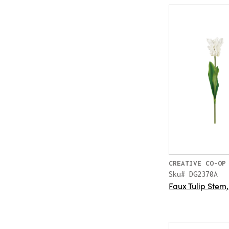
CREATIVE CO-OP
Sku# DG2370A
Faux Tulip Stem,