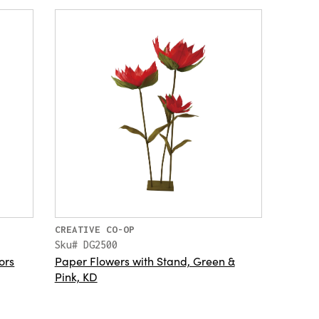
CREATIVE CO-OP
Sku# DG2500
ors
Paper Flowers with Stand, Green &
Pink, KD