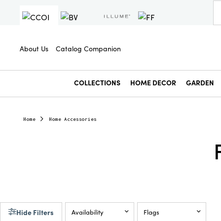
About Us
Catalog Companion
COLLECTIONS
HOME DECOR
GARDEN
Home
Home Accessories
Hide Filters
Availability
Flags