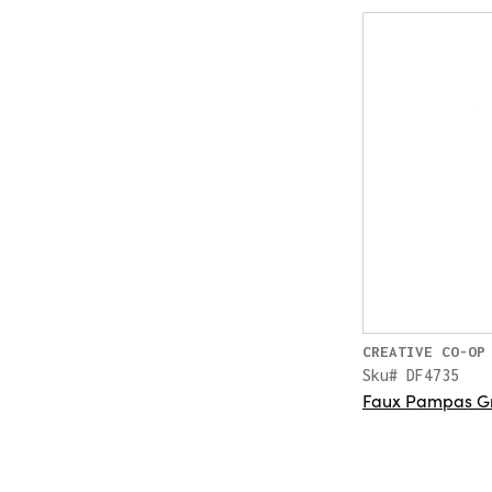
CREATIVE CO-OP
Sku# DF4735
Faux Pampas Gr