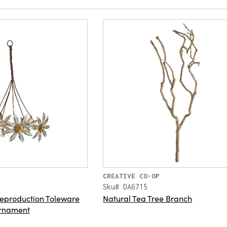
CREATIVE CO-OP
Sku# DA6715
eproduction Toleware
Natural Tea Tree Branch
rnament