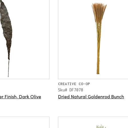
CREATIVE CO-OP
Sku# DF7078
er Finish, Dark Olive
Dried Natural Goldenrod Bunch