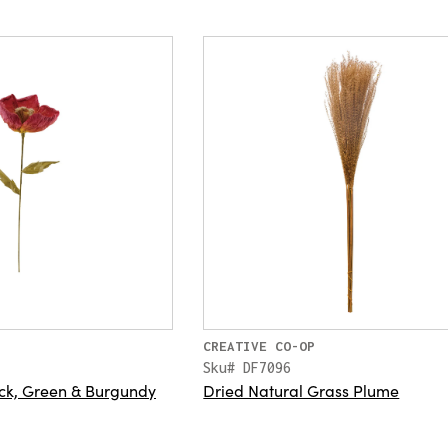
CREATIVE CO-OP
Sku# DF7096
ck, Green & Burgundy
Dried Natural Grass Plume