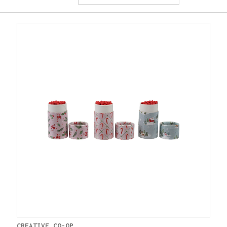
CREATIVE CO-OP