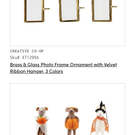
CREATIVE CO-OP
Sku# XT1299A
Brass & Glass Photo Frame Ornament with Velvet
Ribbon Hanger, 3 Colors