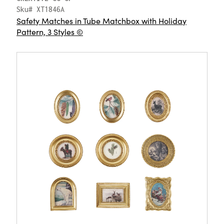
Sku# XT1846A
Safety Matches in Tube Matchbox with Holiday
Pattern, 3 Styles ©