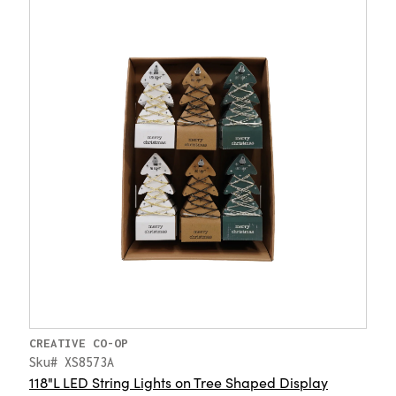
CREATIVE CO-OP
Sku# XS8573A
118"L LED String Lights on Tree Shaped Display