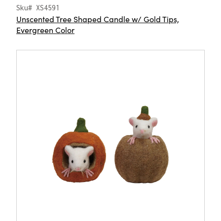
Sku# XS4591
Unscented Tree Shaped Candle w/ Gold Tips,
Evergreen Color