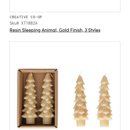
CREATIVE CO-OP
Sku# XT1882A
Resin Sleeping Animal, Gold Finish, 3 Styles