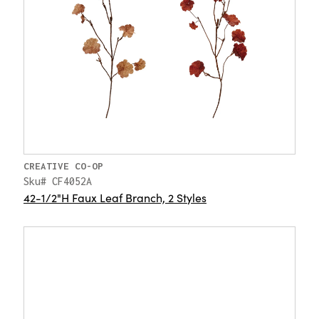
CREATIVE CO-OP
Sku# CF4052A
42-1/2"H Faux Leaf Branch, 2 Styles