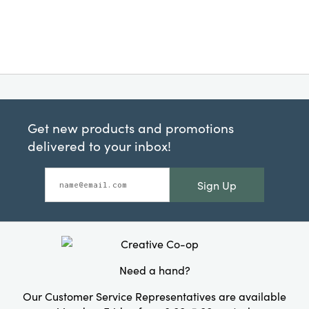
Get new products and promotions
delivered to your inbox!
Sign Up
Need a hand?
Our Customer Service Representatives are available