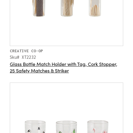
CREATIVE CO-OP
Sku# XT2232
Glass Bottle Match Holder with Tag, Cork Stopper,
25 Safety Matches & Striker