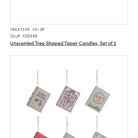
CREATIVE CO-OP
Sku# XS0440
Unscented Tree Shaped Taper Candles, Set of 2