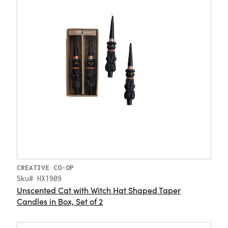
CREATIVE CO-OP
Sku# HX1909
Unscented Cat with Witch Hat Shaped Taper
Candles in Box, Set of 2