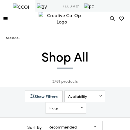
Seasonal
Shop All
3761 products
Show Filters
Availability
Flags
Sort By
Recommended