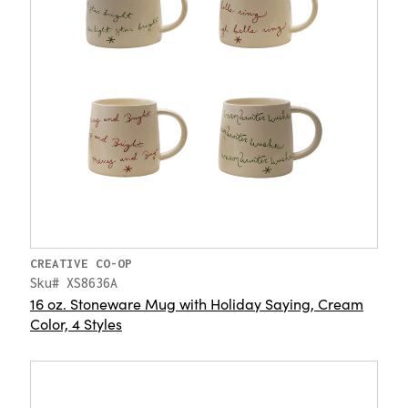
CREATIVE CO-OP
Sku# XS8636A
16 oz. Stoneware Mug with Holiday Saying, Cream
Color, 4 Styles