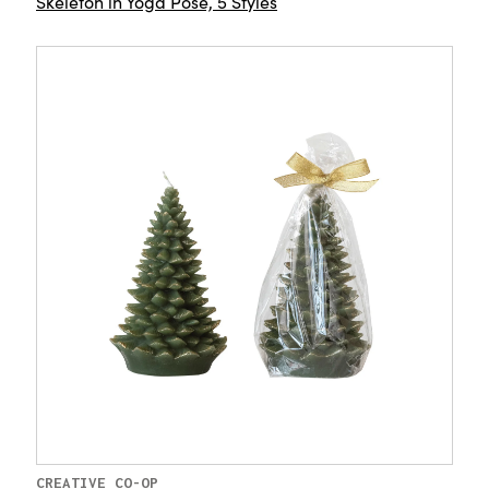
Skeleton in Yoga Pose, 5 Styles
CREATIVE CO-OP