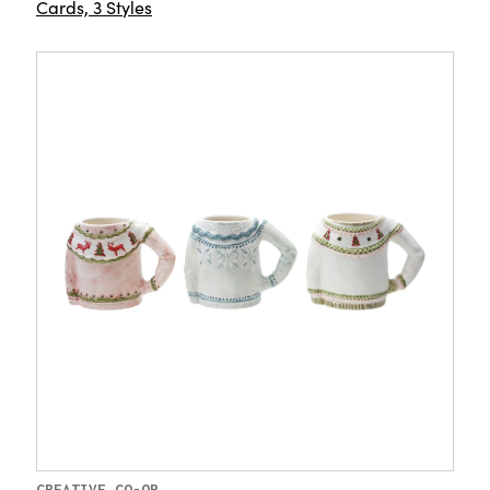
Cards, 3 Styles
CREATIVE CO-OP