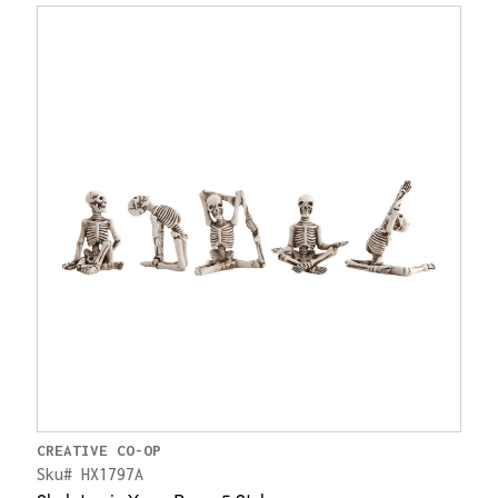
CREATIVE CO-OP
Sku# HX1797A