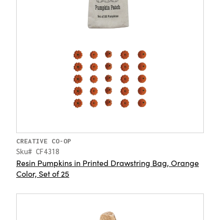
CREATIVE CO-OP
Sku# CF4318
Resin Pumpkins in Printed Drawstring Bag, Orange
Color, Set of 25