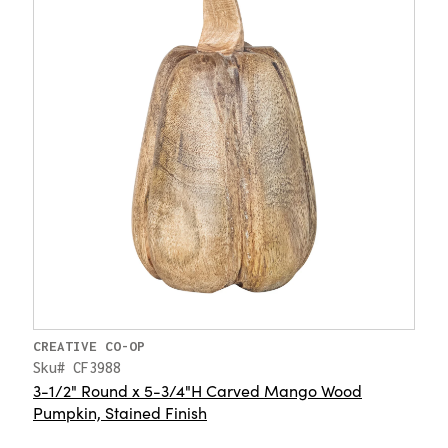
CREATIVE CO-OP
Sku# CF3988
3-1/2" Round x 5-3/4"H Carved Mango Wood
Pumpkin, Stained Finish