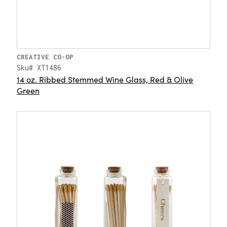
CREATIVE CO-OP
Sku# XT1486
14 oz. Ribbed Stemmed Wine Glass, Red & Olive
Green