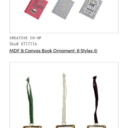
CREATIVE CO-OP
Sku# XT1711A
MDF & Canvas Book Ornament, 6 Styles ©