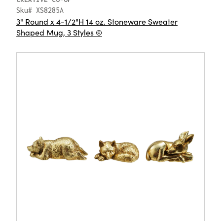
Sku# XS8285A
3" Round x 4-1/2"H 14 oz. Stoneware Sweater
Shaped Mug, 3 Styles ©