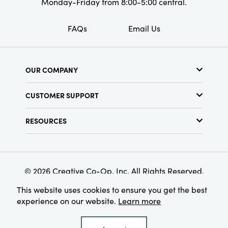
Monday-Friday from 8:00-5:00 central.
FAQs
Email Us
OUR COMPANY
About Us
CUSTOMER SUPPORT
Show Schedule
Customer Service
Find a Store
RESOURCES
Shipping Policy
Terms & Conditions
Resource Library
Returns Policy
Find Your Rep
Privacy Policy
Customer Loyalty Program
© 2026 Creative Co-Op, Inc. All Rights Reserved.
This website uses cookies to ensure you get the best
experience on our website.
Learn more