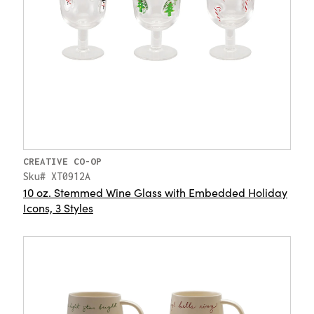
CREATIVE CO-OP
Sku# XT0912A
10 oz. Stemmed Wine Glass with Embedded Holiday
Icons, 3 Styles