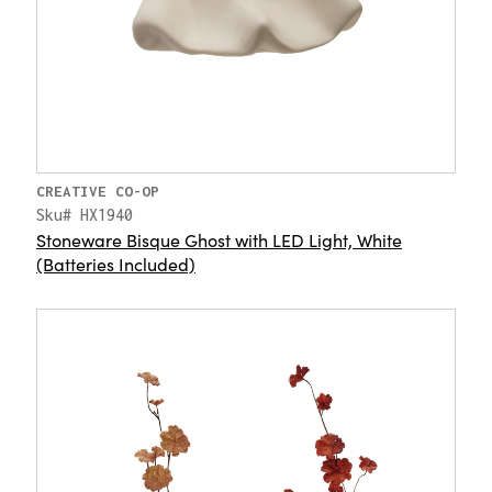
CREATIVE CO-OP
Sku# HX1940
Stoneware Bisque Ghost with LED Light, White
(Batteries Included)