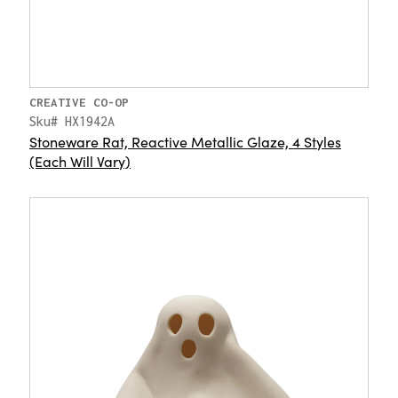
CREATIVE CO-OP
Sku# HX1942A
Stoneware Rat, Reactive Metallic Glaze, 4 Styles
(Each Will Vary)