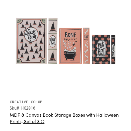
CREATIVE CO-OP
Sku# HX2010
MDF & Canvas Book Storage Boxes with Halloween
Prints, Set of 3 ©