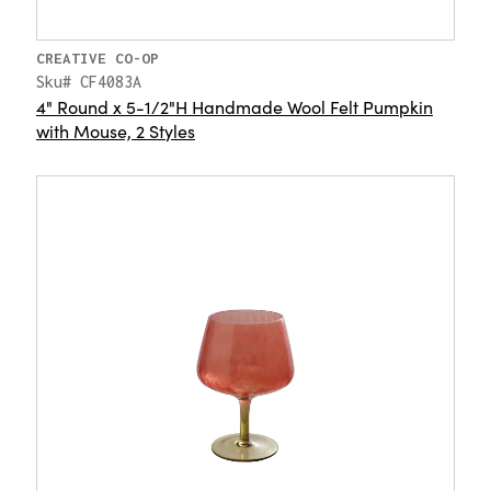
CREATIVE CO-OP
Sku# CF4083A
4" Round x 5-1/2"H Handmade Wool Felt Pumpkin
with Mouse, 2 Styles