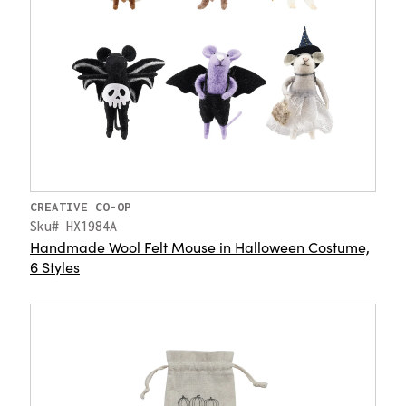
CREATIVE CO-OP
Sku# HX1984A
Handmade Wool Felt Mouse in Halloween Costume,
6 Styles