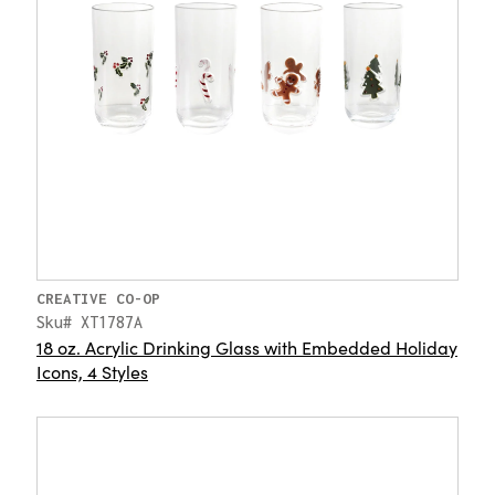
CREATIVE CO-OP
Sku# XT1787A
18 oz. Acrylic Drinking Glass with Embedded Holiday
Icons, 4 Styles