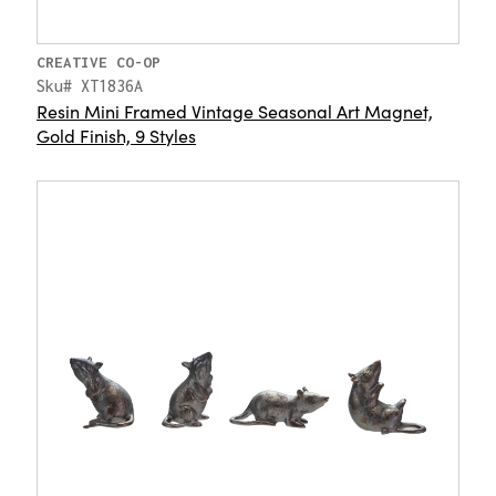
CREATIVE CO-OP
Sku# XT1836A
Resin Mini Framed Vintage Seasonal Art Magnet,
Gold Finish, 9 Styles