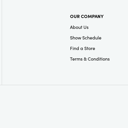
OUR COMPANY
About Us
Show Schedule
Find a Store
Terms & Conditions