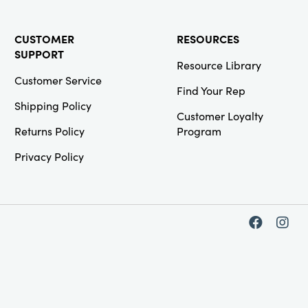
CUSTOMER
RESOURCES
SUPPORT
Resource Library
Customer Service
Find Your Rep
Shipping Policy
Customer Loyalty
Returns Policy
Program
Privacy Policy