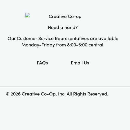
Need a hand?
Our Customer Service Representatives are available
Monday-Friday from 8:00-5:00 central.
FAQs
Email Us
© 2026 Creative Co-Op, Inc. All Rights Reserved.