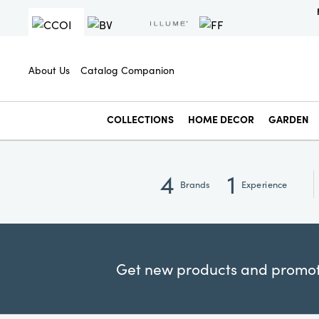
About Us
Catalog Companion
COLLECTIONS
HOME DECOR
GARDEN
4
1
Brands
Experience
Get new products and promoti