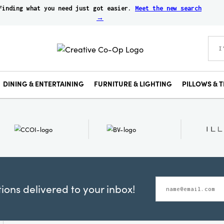
Finding what you need just got easier.
Meet the new search
→
DINING & ENTERTAINING
FURNITURE & LIGHTING
PILLOWS & T
ons delivered to your inbox!