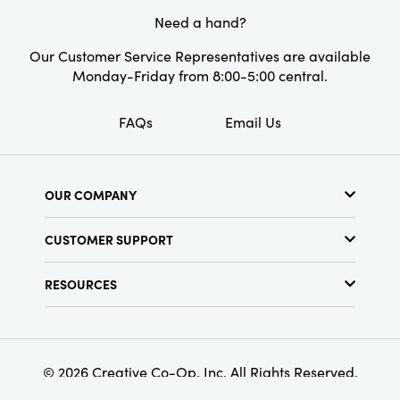
Need a hand?
Shape:
Square
Our Customer Service Representatives are available
Monday-Friday from 8:00-5:00 central.
FAQs
Email Us
OUR COMPANY
About Us
CUSTOMER SUPPORT
Show Schedule
Customer Service
Find a Store
RESOURCES
Shipping Policy
Terms & Conditions
Resource Library
Returns Policy
Find Your Rep
Privacy Policy
Customer Loyalty Program
© 2026 Creative Co-Op, Inc. All Rights Reserved.