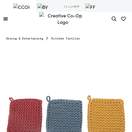
Dining & Entertaining
Kitchen Textiles