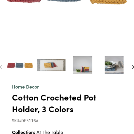
Home Decor
Cotton Crocheted Pot
Holder, 3 Colors
SKU#DF5116A
Collection:
At The Table