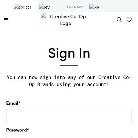
Sign In
You can now sign into any of our Creative Co-
Op Brands using your account!
Email*
Password*