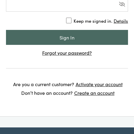
Keep me signed in.
Details
Forgot your password?
Are you a current customer?
Activate your account
Don’t have an account?
Create an account