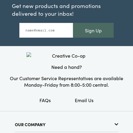
Get new products and promotions
delivered to your inbox!
Sign Up
Need a hand?
Our Customer Service Representatives are available
Monday-Friday from 8:00-5:00 central.
FAQs
Email Us
OUR COMPANY