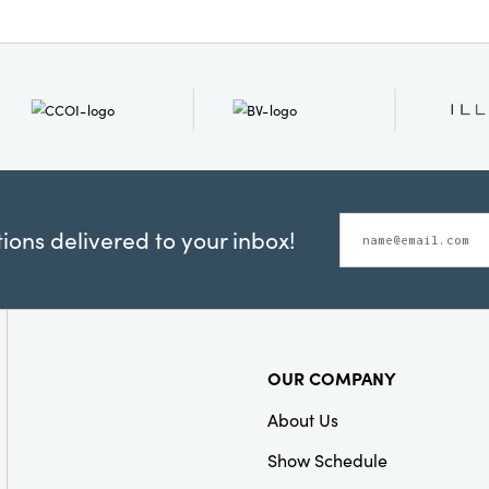
ons delivered to your inbox!
OUR COMPANY
About Us
Show Schedule