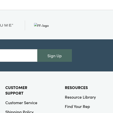
Sign Up
CUSTOMER
RESOURCES
SUPPORT
Resource Library
Customer Service
Find Your Rep
Shipping Policy