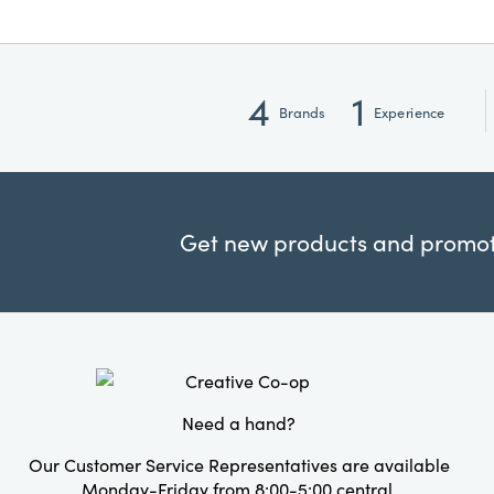
4
1
Brands
Experience
Get new products and promoti
Need a hand?
Our Customer Service Representatives are available
Monday-Friday from 8:00-5:00 central.