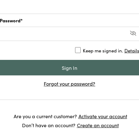
Password*
Keep me signed in.
Detail
Forgot your password?
Are you a current customer?
Activate your account
Don’t have an account?
Create an account