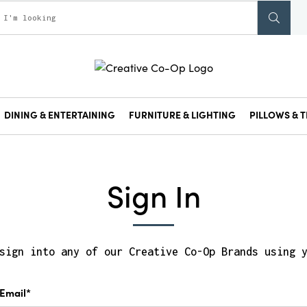
DINING & ENTERTAINING
FURNITURE & LIGHTING
PILLOWS & T
Sign In
sign into any of our Creative Co-Op Brands using 
Email*