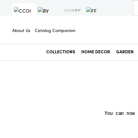
About Us
Catalog Companion
COLLECTIONS
HOME DECOR
GARDEN
You can now 