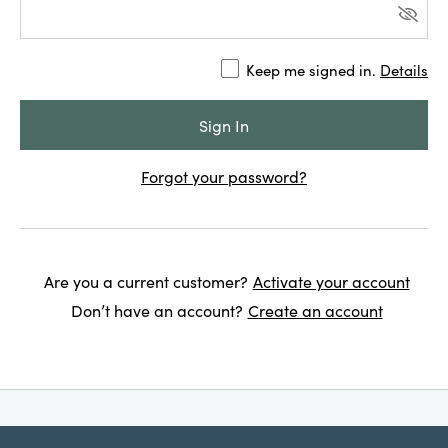
Keep me signed in.
Details
Forgot your password?
Are you a current customer?
Activate your account
Don’t have an account?
Create an account