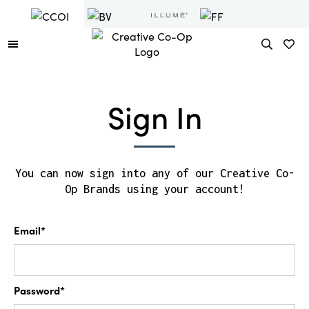
Sign In
You can now sign into any of our Creative Co-
Op Brands using your account!
Email*
Password*