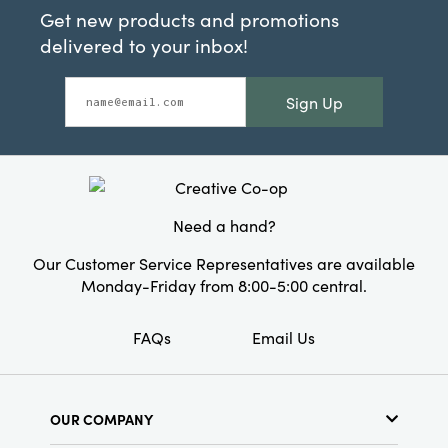
Get new products and promotions
delivered to your inbox!
Sign Up
Need a hand?
Our Customer Service Representatives are available
Monday-Friday from 8:00-5:00 central.
FAQs
Email Us
OUR COMPANY