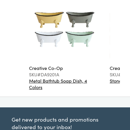
Creative Co-Op
Creative
SKU#DA9201A
SKU#DA6
Metal Bathtub Soap Dish, 4
Stoneware
Colors
Get new products and promotions
delivered to your inbox!