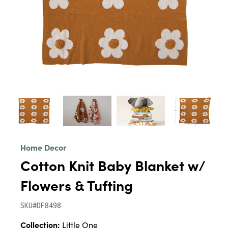
Home Decor
Cotton Knit Baby Blanket w/
Flowers & Tufting
SKU#DF8498
Collection:
Little One