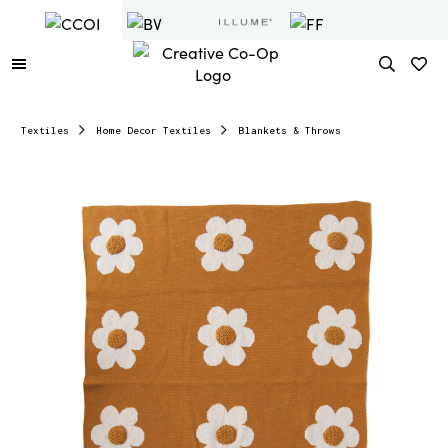
Textiles
Home Decor Textiles
Blankets & Throws