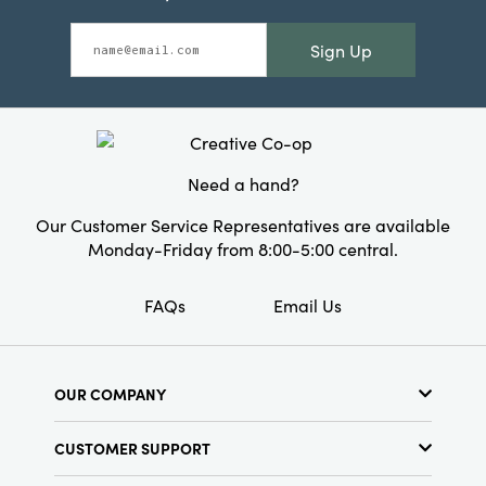
Sign Up
Need a hand?
Our Customer Service Representatives are available
Monday-Friday from 8:00-5:00 central.
FAQs
Email Us
OUR COMPANY
About Us
CUSTOMER SUPPORT
Show Schedule
Customer Service