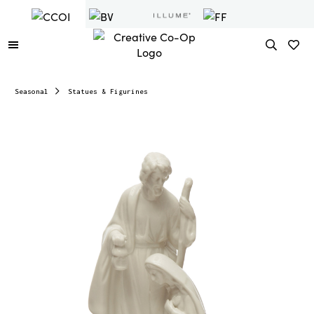
Seasonal
Statues & Figurines