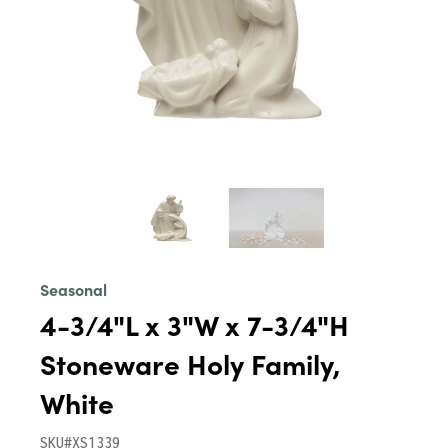
Seasonal
4-3/4"L x 3"W x 7-3/4"H
Stoneware Holy Family,
White
SKU#XS1339