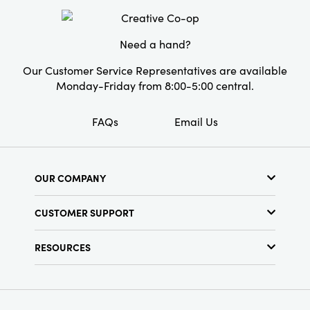
Style:
Seasonal
Need a hand?
Our Customer Service Representatives are available
Monday-Friday from 8:00-5:00 central.
FAQs
Email Us
OUR COMPANY
About Us
CUSTOMER SUPPORT
Show Schedule
Customer Service
Find a Store
RESOURCES
Shipping Policy
Terms & Conditions
Resource Library
Returns Policy
Find Your Rep
Privacy Policy