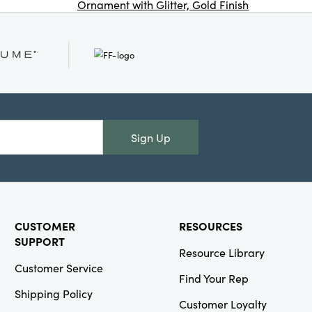
Ornament with Glitter, Gold Finish
Co
(Each One Will
Vary)
Creative
Co-Op
Sign Up
SKU#XS7802
Handmade
Folding
Honeycomb
Tree with Gold
Glitter Edge,
CUSTOMER
RESOURCES
White, KD
SUPPORT
Resource Library
Customer Service
Find Your Rep
Shipping Policy
Customer Loyalty