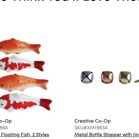
Co-Op
Creative Co-Op
86A
SKU#XM1963A
loating Fish, 2 Styles
Metal Bottle Stopper with Jin