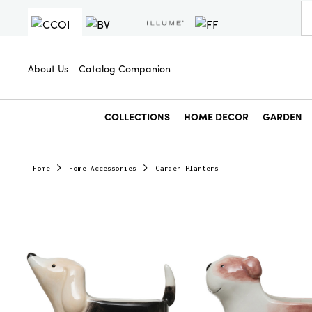
About Us
Catalog Companion
COLLECTIONS
HOME DECOR
GARDEN
Home
Home Accessories
Garden Planters