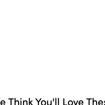
Packaging
Style:
Eclectic
e Think You'll Love The