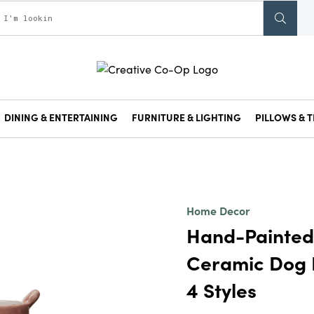
DINING & ENTERTAINING
FURNITURE & LIGHTING
PILLOWS & T
Home Decor
Hand-Painte
Ceramic Dog P
4 Styles