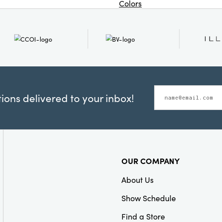
Colors
ons delivered to your inbox!
OUR COMPANY
About Us
Show Schedule
Find a Store