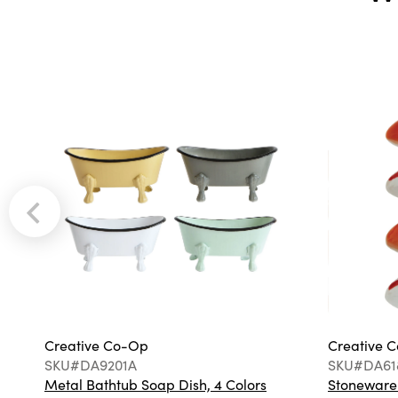
Creative Co-Op
Creative 
SKU#DA9201A
SKU#DA61
Metal Bathtub Soap Dish, 4 Colors
Stoneware F