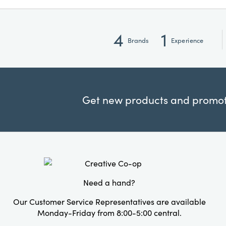
4
1
Brands
Experience
Get new products and promoti
Need a hand?
Our Customer Service Representatives are available
Monday-Friday from 8:00-5:00 central.