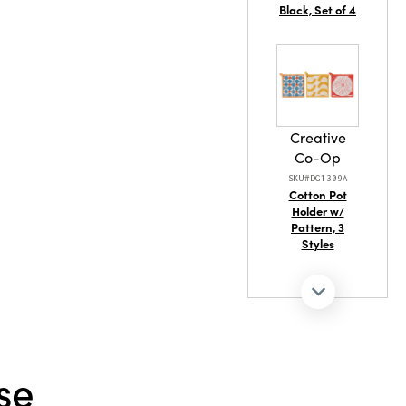
Black, Set of 4
Creative
Co-Op
SKU#DG1309A
Cotton Pot
Holder w/
Pattern, 3
Styles
Creative
se
Co-Op