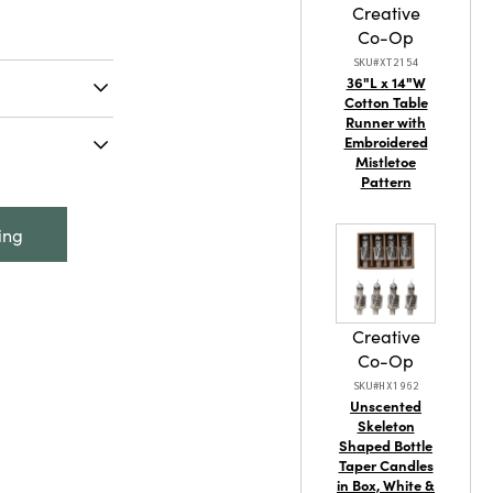
Creative
Co-Op
SKU#XT2154
36"L x 14"W
Cotton Table
Runner with
d-Painted
Embroidered
Styles (Holds
Mistletoe
Pattern
 - 5-3/4"H
Dog Planter,
ing
lds 2" Pot)
Creative
Co-Op
SKU#HX1962
Unscented
Skeleton
Shaped Bottle
Taper Candles
tainable
in Box, White &