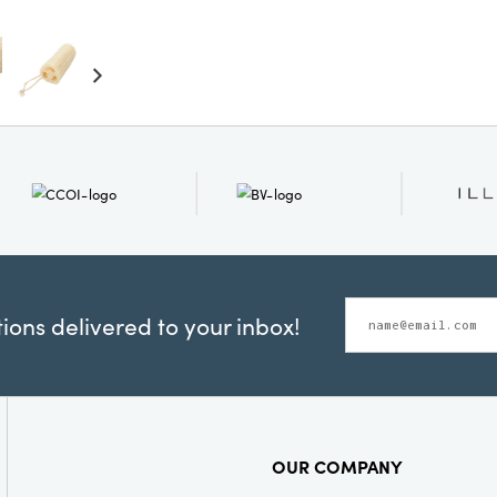
ons delivered to your inbox!
OUR COMPANY