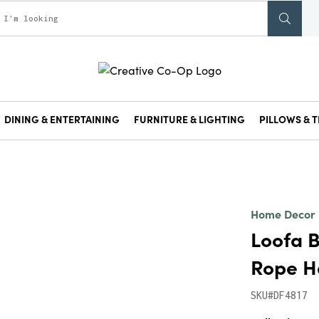
DINING & ENTERTAINING
FURNITURE & LIGHTING
PILLOWS & T
Home Decor
Loofa B
Rope H
SKU#DF4817