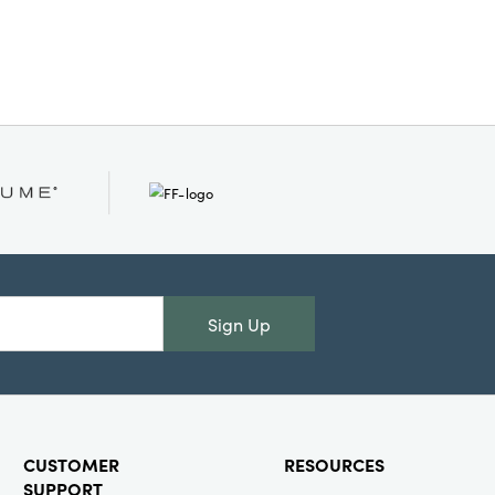
Sign Up
CUSTOMER
RESOURCES
SUPPORT