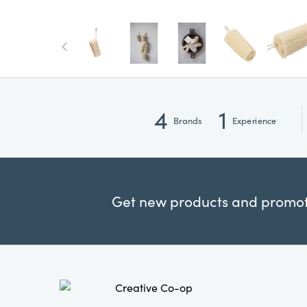
4
1
Brands
Experience
Get new products and promoti