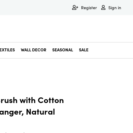
Register
Sign in
EXTILES
WALL DECOR
SEASONAL
SALE
Decorative Bowls & Trays
Decorative Storage
Dining & Entertaining
Faux & Dried Botanicals
Gift Wrapping
Miscellaneous Decor
Pet Accessories
Picture Frames
Statues & Fi
Wall Decor
rush with Cotton
anger, Natural