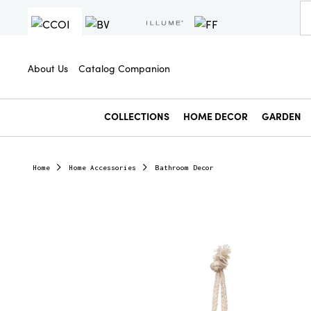
About Us
Catalog Companion
COLLECTIONS
HOME DECOR
GARDEN
Home
Home Accessories
Bathroom Decor