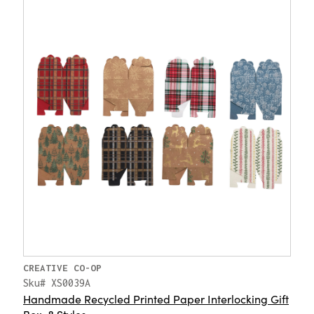
CREATIVE CO-OP
Sku# XS0039A
Handmade Recycled Printed Paper Interlocking Gift