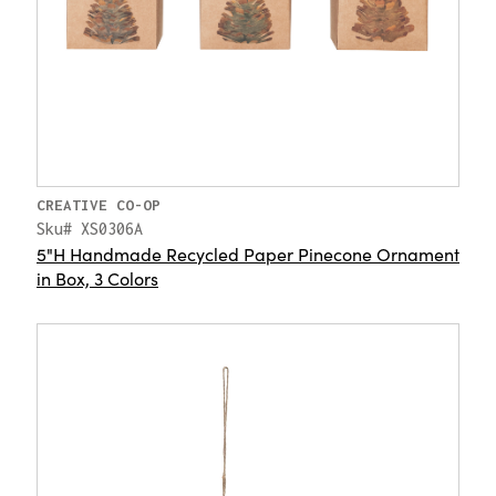
CREATIVE CO-OP
Sku# XS0306A
5"H Handmade Recycled Paper Pinecone Ornament
in Box, 3 Colors