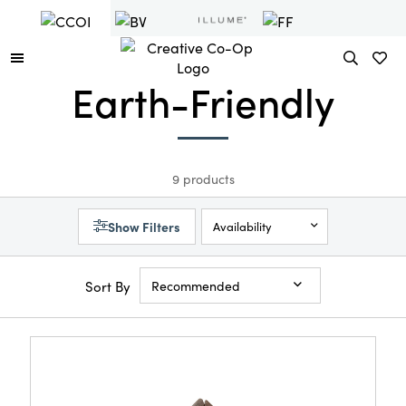
Earth-Friendly
9 products
Show Filters
Availability
Sort By
Recommended