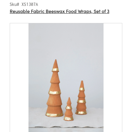
Sku# XS1307A
Reusable Fabric Beeswax Food Wraps, Set of 3