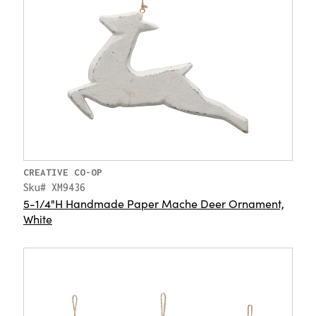
CREATIVE CO-OP
Sku# XM9436
5-1/4"H Handmade Paper Mache Deer Ornament,
White