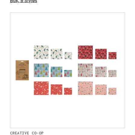
Box, 8 Styles
CREATIVE CO-OP