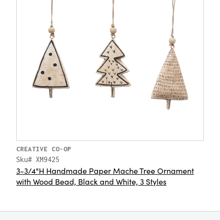
CREATIVE CO-OP
Sku# XM9425
3-3/4"H Handmade Paper Mache Tree Ornament
with Wood Bead, Black and White, 3 Styles