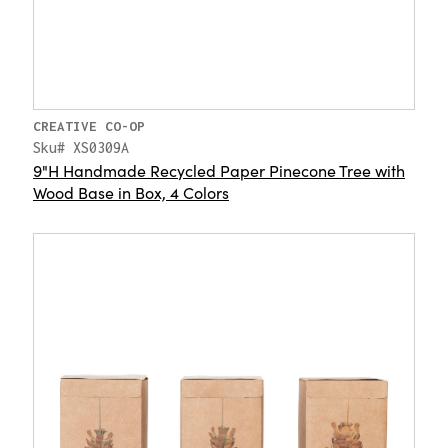
CREATIVE CO-OP
Sku# XS0309A
9"H Handmade Recycled Paper Pinecone Tree with
Wood Base in Box, 4 Colors