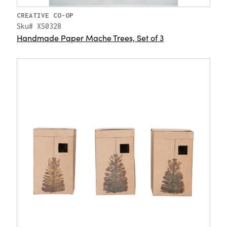
CREATIVE CO-OP
Sku# XS0328
Handmade Paper Mache Trees, Set of 3