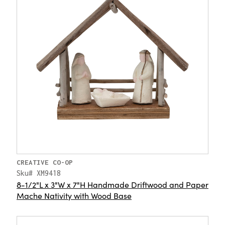
CREATIVE CO-OP
Sku# XM9418
8-1/2"L x 3"W x 7"H Handmade Driftwood and Paper
Mache Nativity with Wood Base