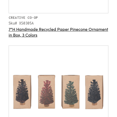
CREATIVE CO-OP
Sku# XS0305A
7"H Handmade Recycled Paper Pinecone Ornament
in Box, 3 Colors