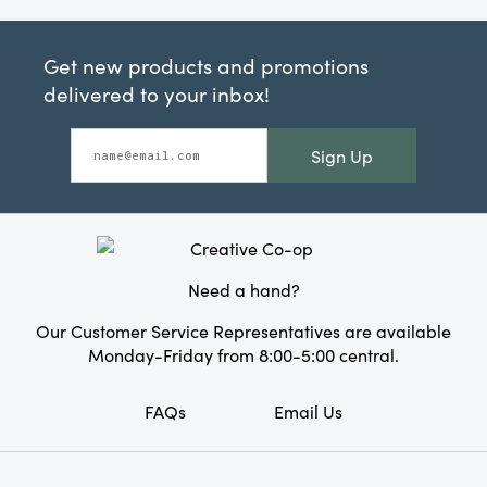
Get new products and promotions
delivered to your inbox!
Sign Up
Need a hand?
Our Customer Service Representatives are available
Monday-Friday from 8:00-5:00 central.
FAQs
Email Us