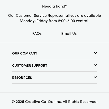
Need a hand?
Shape:
Round
Our Customer Service Representatives are available
Monday-Friday from 8:00-5:00 central.
FAQs
Email Us
OUR COMPANY
About Us
CUSTOMER SUPPORT
Show Schedule
Customer Service
Find a Store
RESOURCES
Shipping Policy
Terms & Conditions
Resource Library
Returns Policy
Find Your Rep
Privacy Policy
Customer Loyalty Program
© 2026 Creative Co-Op, Inc. All Rights Reserved.