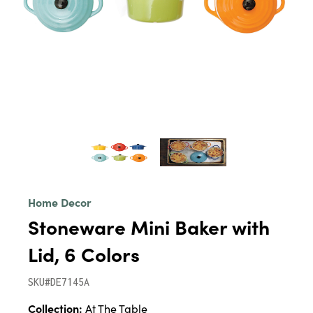
Home Decor
Stoneware Mini Baker with
Lid, 6 Colors
SKU#DE7145A
Collection:
At The Table