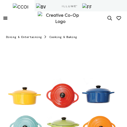
Dining & Entertaining
Cooking & Baking