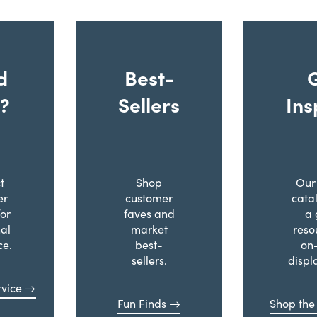
d
Best-
?
Sellers
Ins
t
Shop
Our 
er
customer
cata
for
faves and
a 
al
market
reso
ce.
best-
on
sellers.
displ
vice
Fun Finds
Shop the