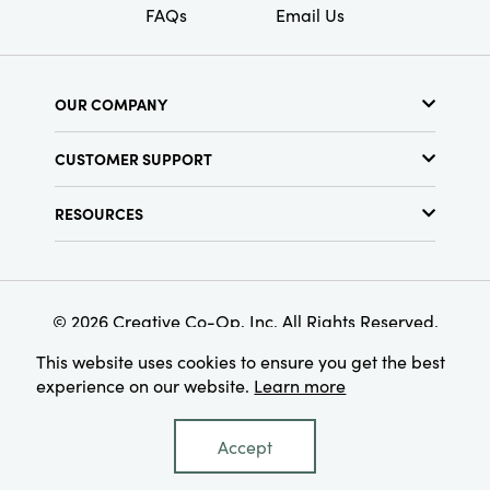
FAQs
Email Us
OUR COMPANY
About Us
CUSTOMER SUPPORT
Show Schedule
Customer Service
Find a Store
RESOURCES
Shipping Policy
Terms & Conditions
Resource Library
Returns Policy
Find Your Rep
Privacy Policy
Customer Loyalty Program
© 2026 Creative Co-Op, Inc. All Rights Reserved.
This website uses cookies to ensure you get the best
experience on our website.
Learn more
Accept