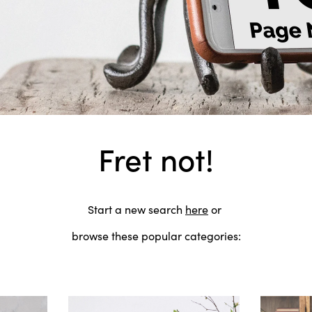
Fret not!
Start a new search
here
or
browse these popular categories: