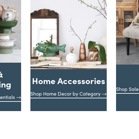
&
Home Accessories
ing
Shop Sale
Shop Home Decor by Category
entials