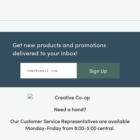
Get new products and promotions
delivered to your inbox!
Sign Up
Need a hand?
Our Customer Service Representatives are available
Monday-Friday from 8:00-5:00 central.