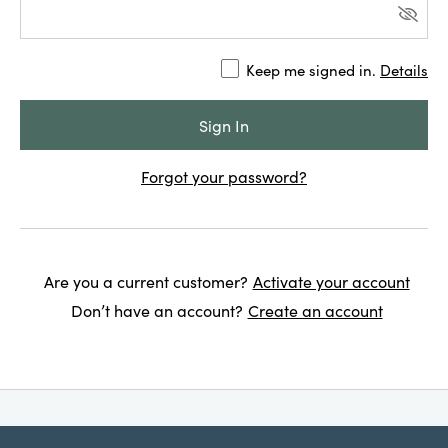
Keep me signed in.
Details
Forgot your password?
Are you a current customer?
Activate your account
Don’t have an account?
Create an account