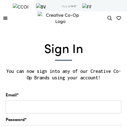
Sign In
You can now sign into any of our Creative Co-
Op Brands using your account!
Email*
Password*