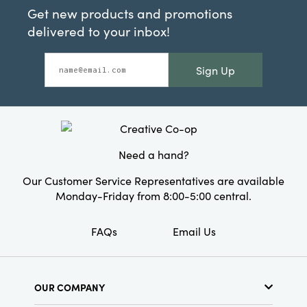
Get new products and promotions
delivered to your inbox!
Sign Up
Need a hand?
Our Customer Service Representatives are available
Monday-Friday from 8:00-5:00 central.
FAQs
Email Us
OUR COMPANY