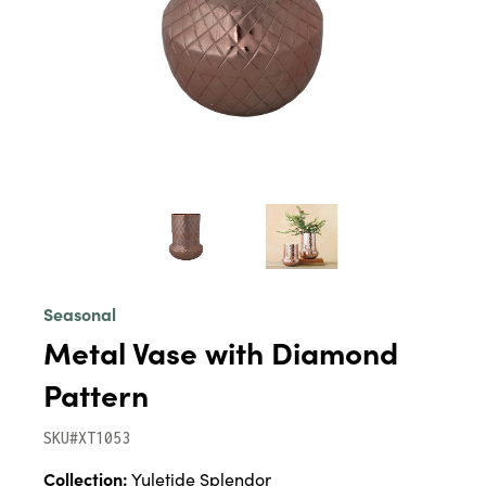
Seasonal
Metal Vase with Diamond
Pattern
SKU#XT1053
Collection:
Yuletide Splendor