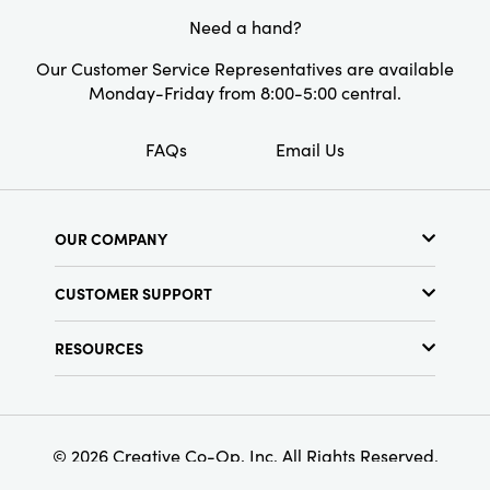
Need a hand?
Our Customer Service Representatives are available
Monday-Friday from 8:00-5:00 central.
FAQs
Email Us
OUR COMPANY
About Us
CUSTOMER SUPPORT
Show Schedule
Customer Service
Find a Store
RESOURCES
Shipping Policy
Terms & Conditions
Resource Library
Returns Policy
Find Your Rep
Privacy Policy
Customer Loyalty Program
© 2026 Creative Co-Op, Inc. All Rights Reserved.