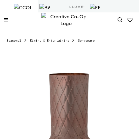
Seasonal
Dining & Entertaining
Serveware