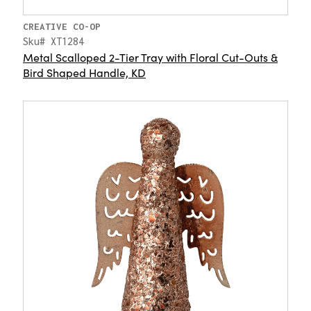
CREATIVE CO-OP
Sku# XT1284
Metal Scalloped 2-Tier Tray with Floral Cut-Outs &
Bird Shaped Handle, KD