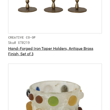
CREATIVE CO-OP
Sku# XT0219
Hand-Forged Iron Taper Holders, Antique Brass
Finish, Set of 3