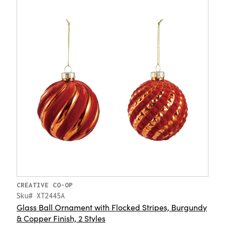
CREATIVE CO-OP
Sku# XT2445A
Glass Ball Ornament with Flocked Stripes, Burgundy
& Copper Finish, 2 Styles