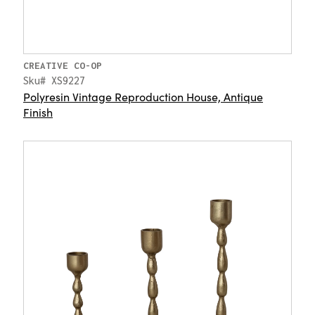
CREATIVE CO-OP
Sku# XS9227
Polyresin Vintage Reproduction House, Antique
Finish