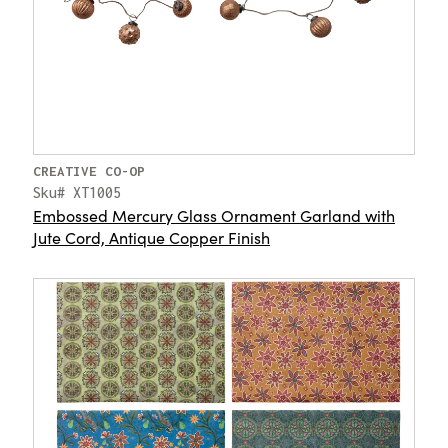
CREATIVE CO-OP
Sku# XT1005
Embossed Mercury Glass Ornament Garland with
Jute Cord, Antique Copper Finish