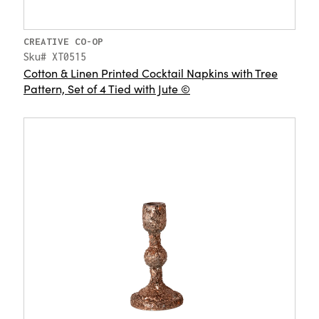
CREATIVE CO-OP
Sku# XT0515
Cotton & Linen Printed Cocktail Napkins with Tree
Pattern, Set of 4 Tied with Jute ©