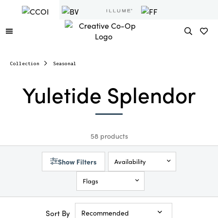
Collection
Seasonal
Yuletide Splendor
58 products
Show Filters
Availability
Flags
Sort By
Recommended