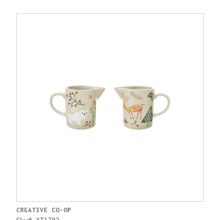
CREATIVE CO-OP