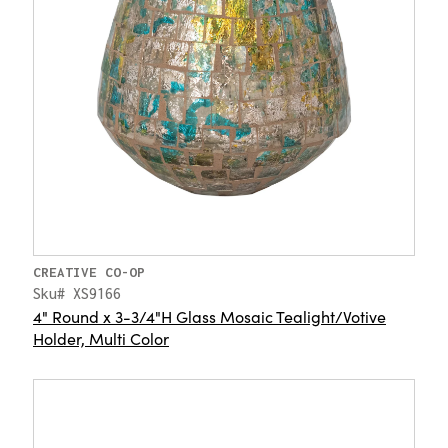
CREATIVE CO-OP
Sku# XS9166
4" Round x 3-3/4"H Glass Mosaic Tealight/Votive
Holder, Multi Color