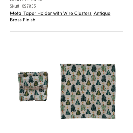
Sku# XS7035
Metal Taper Holder with Wire Clusters, Antique
Brass Finish