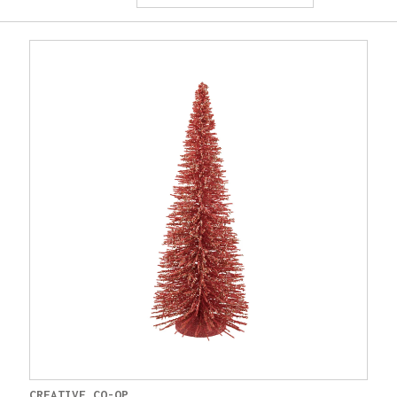
CREATIVE CO-OP