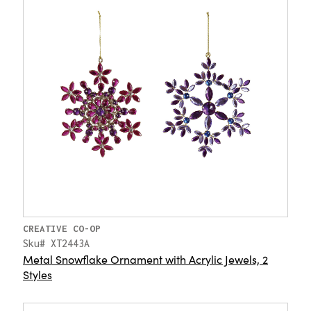
CREATIVE CO-OP
Sku# XT2443A
Metal Snowflake Ornament with Acrylic Jewels, 2
Styles