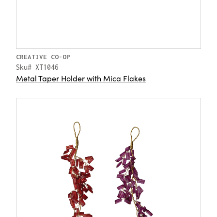
CREATIVE CO-OP
Sku# XT1046
Metal Taper Holder with Mica Flakes