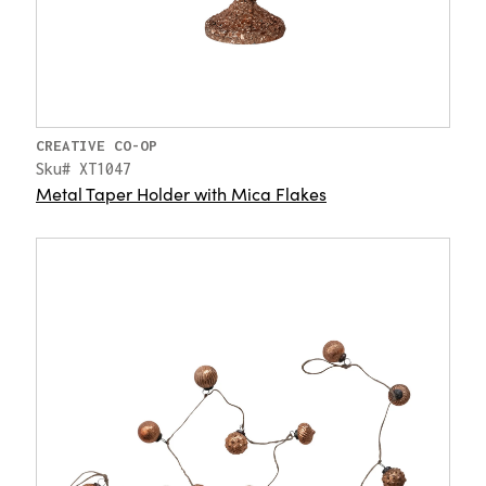
CREATIVE CO-OP
Sku# XT1047
Metal Taper Holder with Mica Flakes