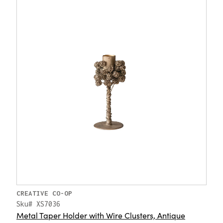
CREATIVE CO-OP
Sku# XS7036
Metal Taper Holder with Wire Clusters, Antique