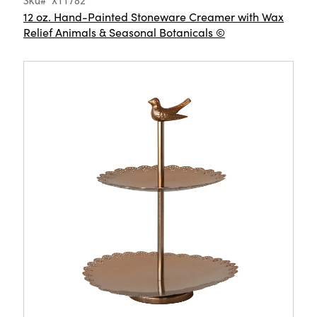
Sku# XT1782
12 oz. Hand-Painted Stoneware Creamer with Wax
Relief Animals & Seasonal Botanicals ©