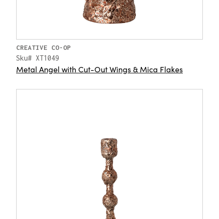
CREATIVE CO-OP
Sku# XT1049
Metal Angel with Cut-Out Wings & Mica Flakes