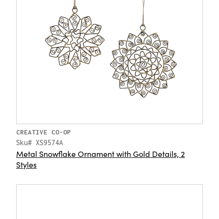
CREATIVE CO-OP
Sku# XS9574A
Metal Snowflake Ornament with Gold Details, 2
Styles