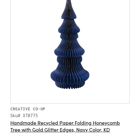
CREATIVE CO-OP
Sku# XT0775
Handmade Recycled Paper Folding Honeycomb
Tree with Gold Glitter Edges, Navy Color, KD