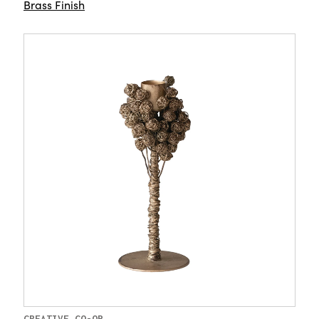
Brass Finish
CREATIVE CO-OP