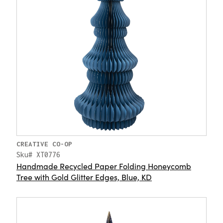
CREATIVE CO-OP
Sku# XT0776
Handmade Recycled Paper Folding Honeycomb
Tree with Gold Glitter Edges, Blue, KD