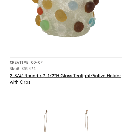
CREATIVE CO-OP
Sku# XS9474
2-3/4" Round x 2-1/2"H Glass Tealight/Votive Holder
with Orbs