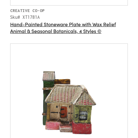
CREATIVE CO-OP
Sku# XT1781A
Hand-Painted Stoneware Plate with Wax Relief
Animal & Seasonal Botanicals, 4 Styles ©