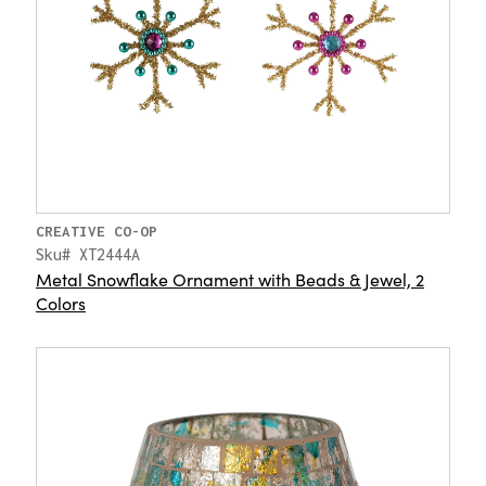
CREATIVE CO-OP
Sku# XT2444A
Metal Snowflake Ornament with Beads & Jewel, 2
Colors