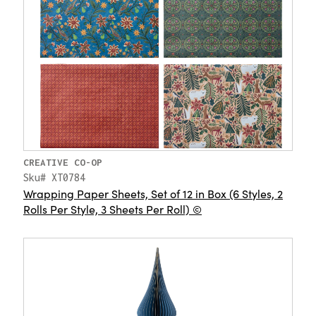
CREATIVE CO-OP
Sku# XT0784
Wrapping Paper Sheets, Set of 12 in Box (6 Styles, 2
Rolls Per Style, 3 Sheets Per Roll) ©