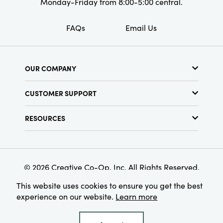
Monday-Friday from 8:00-5:00 central.
FAQs
Email Us
OUR COMPANY
About Us
CUSTOMER SUPPORT
Show Schedule
Customer Service
Find a Store
RESOURCES
Shipping Policy
Terms & Conditions
Resource Library
Returns Policy
Find Your Rep
Privacy Policy
Customer Loyalty Program
© 2026 Creative Co-Op, Inc. All Rights Reserved.
This website uses cookies to ensure you get the best
experience on our website.
Learn more