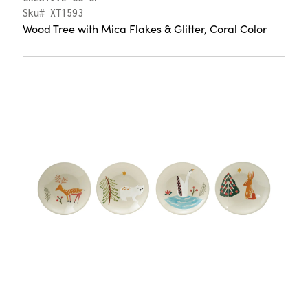
Sku# XT1593
Wood Tree with Mica Flakes & Glitter, Coral Color