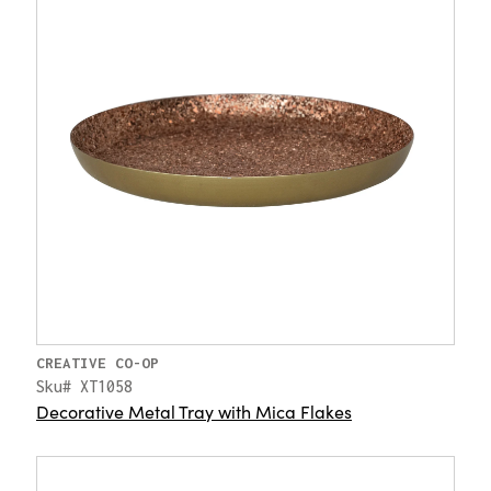
CREATIVE CO-OP
Sku# XT1058
Decorative Metal Tray with Mica Flakes