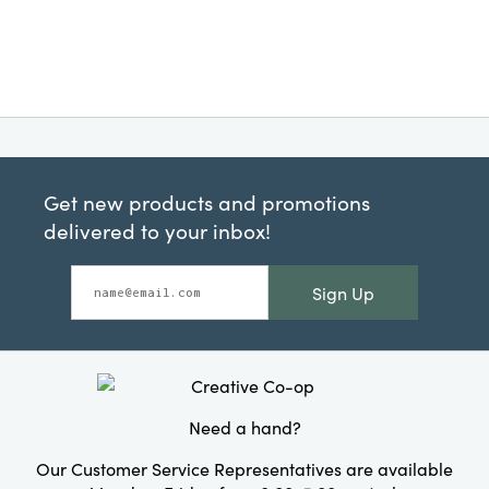
Get new products and promotions
delivered to your inbox!
Sign Up
Need a hand?
Our Customer Service Representatives are available