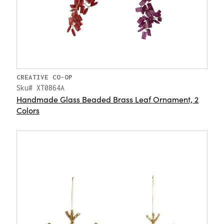
CREATIVE CO-OP
Sku# XT0864A
Handmade Glass Beaded Brass Leaf Ornament, 2
Colors