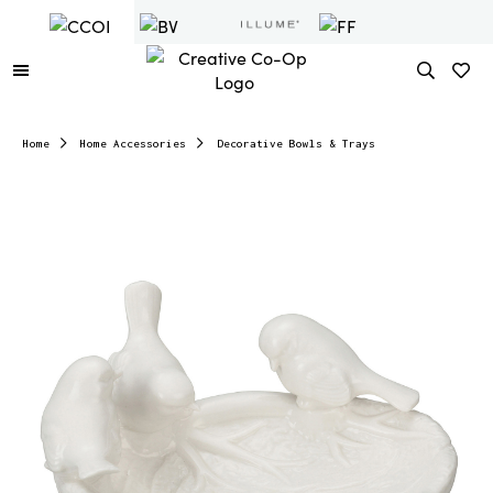
Home
Home Accessories
Decorative Bowls & Trays