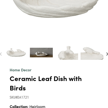
Home Decor
Ceramic Leaf Dish with
Birds
SKU#DA1721
Collection:
Heirloom