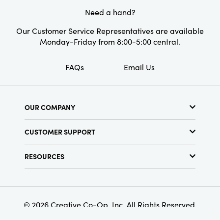
Style:
Spring
Need a hand?
Shape:
Bird
Our Customer Service Representatives are available
Monday-Friday from 8:00-5:00 central.
FAQs
Email Us
OUR COMPANY
About Us
CUSTOMER SUPPORT
Show Schedule
Customer Service
Find a Store
RESOURCES
Shipping Policy
Terms & Conditions
Resource Library
Returns Policy
Find Your Rep
Privacy Policy
Customer Loyalty Program
© 2026 Creative Co-Op, Inc. All Rights Reserved.