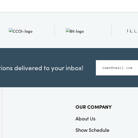
ons delivered to your inbox!
OUR COMPANY
About Us
Show Schedule