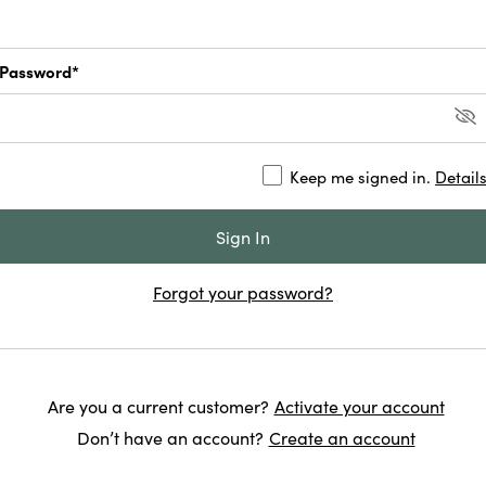
Password*
Keep me signed in.
Detail
Forgot your password?
Are you a current customer?
Activate your account
Don’t have an account?
Create an account