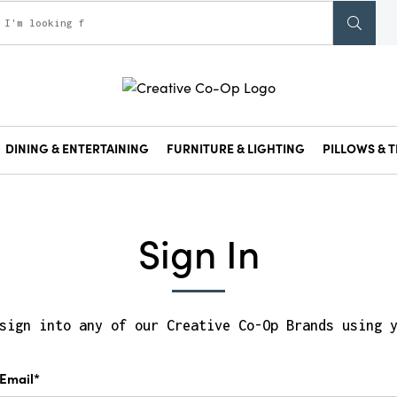
DINING & ENTERTAINING
FURNITURE & LIGHTING
PILLOWS & T
Sign In
sign into any of our Creative Co-Op Brands using 
Email*