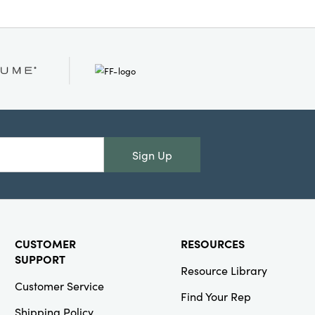
Sign Up
CUSTOMER
RESOURCES
SUPPORT
Resource Library
Customer Service
Find Your Rep
Shipping Policy