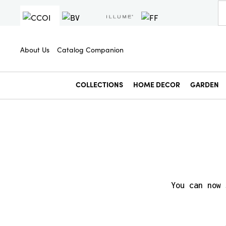
About Us
Catalog Companion
COLLECTIONS
HOME DECOR
GARDEN
You can now 