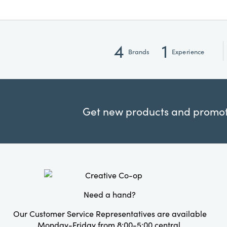
4
1
Brands
Experience
Get new products and promoti
Need a hand?
Our Customer Service Representatives are available
Monday-Friday from 8:00-5:00 central.