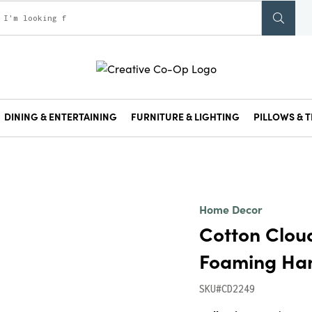
DINING & ENTERTAINING
FURNITURE & LIGHTING
PILLOWS & T
Home Decor
Cotton Clou
Foaming Han
SKU#CD2249