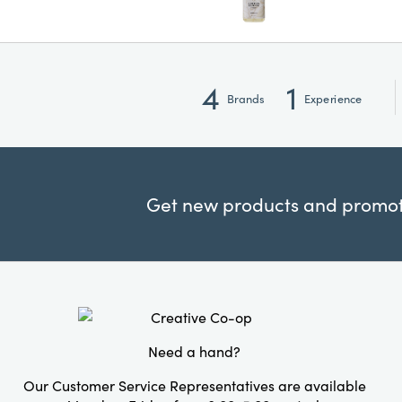
4
1
Brands
Experience
Get new products and promoti
Need a hand?
Our Customer Service Representatives are available