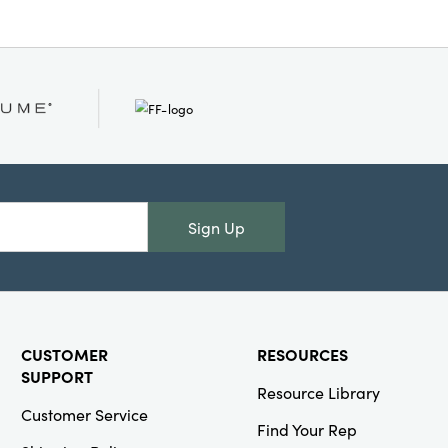
Sign Up
CUSTOMER
RESOURCES
SUPPORT
Resource Library
Customer Service
Find Your Rep