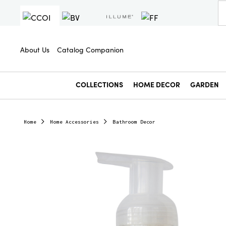
About Us
Catalog Companion
COLLECTIONS
HOME DECOR
GARDEN
Home
Home Accessories
Bathroom Decor