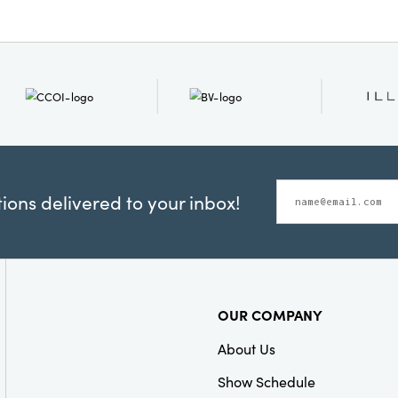
ons delivered to your inbox!
OUR COMPANY
About Us
Show Schedule