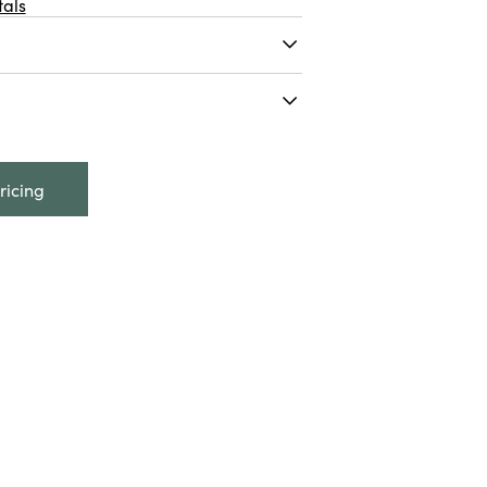
als
ds Scented Natural
w/ Aloe, Made In The
oz. Cotton Clouds Scented
nd Soap w/ Aloe, Made In
ricing