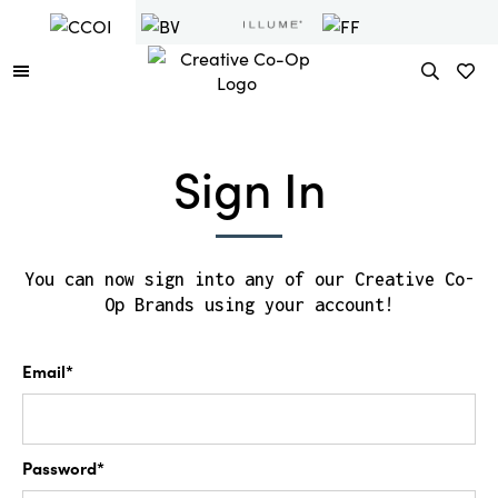
Sign In
You can now sign into any of our Creative Co-
Op Brands using your account!
Email*
Password*