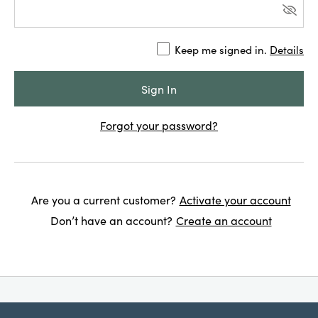
Keep me signed in.
Details
Forgot your password?
Are you a current customer?
Activate your account
Don’t have an account?
Create an account