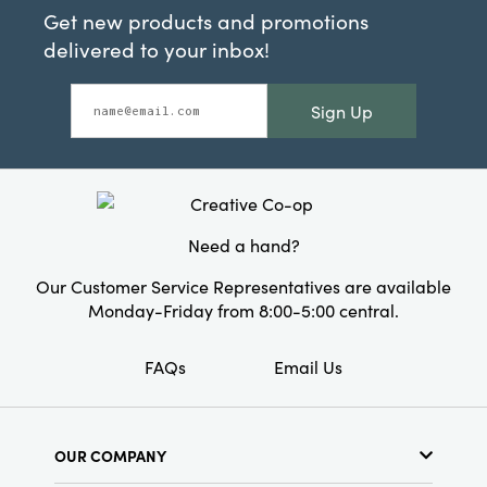
Get new products and promotions
delivered to your inbox!
Sign Up
Need a hand?
Our Customer Service Representatives are available
Monday-Friday from 8:00-5:00 central.
FAQs
Email Us
OUR COMPANY