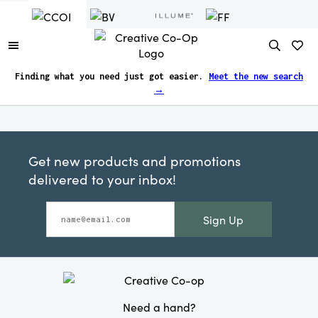
Finding what you need just got easier.
Meet the new search
→
Get new products and promotions
delivered to your inbox!
Sign Up
Need a hand?