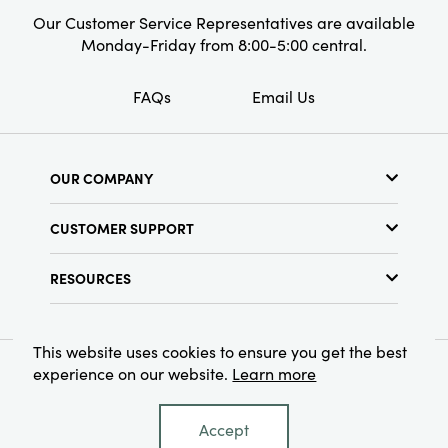
Our Customer Service Representatives are available
Monday-Friday from 8:00-5:00 central.
FAQs
Email Us
OUR COMPANY
About Us
CUSTOMER SUPPORT
Show Schedule
Customer Service
Find a Store
RESOURCES
Shipping Policy
Terms & Conditions
Resource Library
Returns Policy
Find Your Rep
Privacy Policy
This website uses cookies to ensure you get the best
Customer Loyalty Program
experience on our website.
Learn more
© 2026 Creative Co-Op, Inc. All Rights Reserved.
Accept