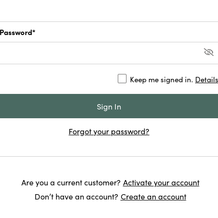
Password*
Keep me signed in.
Detail
Forgot your password?
Are you a current customer?
Activate your account
Don’t have an account?
Create an account