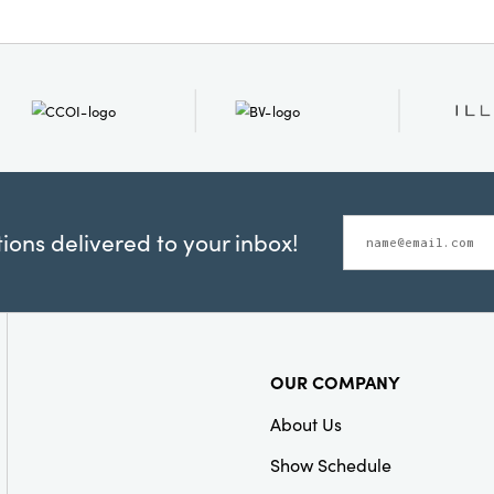
ons delivered to your inbox!
OUR COMPANY
About Us
Show Schedule