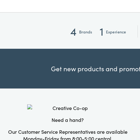
4
1
Brands
Experience
Get new products and promoti
Need a hand?
Our Customer Service Representatives are available
Monday-Friday from 8:00-5:00 central.