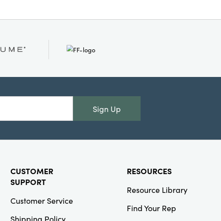
Sign Up
CUSTOMER
RESOURCES
SUPPORT
Resource Library
Customer Service
Find Your Rep
Shipping Policy