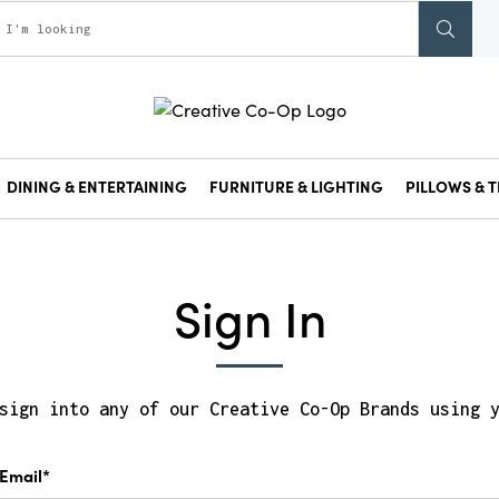
DINING & ENTERTAINING
FURNITURE & LIGHTING
PILLOWS & T
Sign In
sign into any of our Creative Co-Op Brands using 
Email*