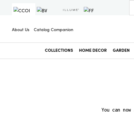
About Us
Catalog Companion
COLLECTIONS
HOME DECOR
GARDEN
You can now 