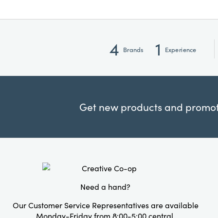
4
1
Brands
Experience
Get new products and promoti
Need a hand?
Our Customer Service Representatives are available
Monday-Friday from 8:00-5:00 central.