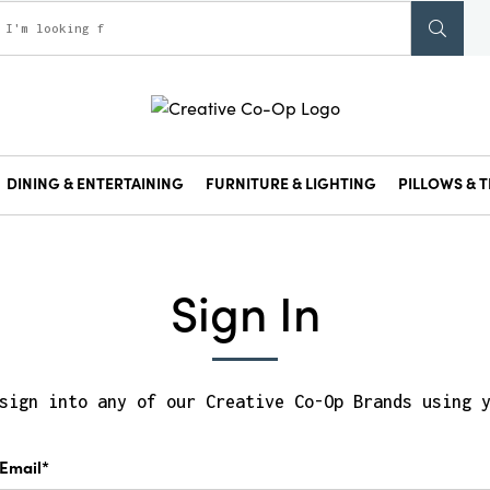
DINING & ENTERTAINING
FURNITURE & LIGHTING
PILLOWS & T
Sign In
sign into any of our Creative Co-Op Brands using 
Email*