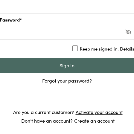
Password*
Keep me signed in.
Detail
Forgot your password?
Are you a current customer?
Activate your account
Don’t have an account?
Create an account