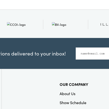
ons delivered to your inbox!
OUR COMPANY
About Us
Show Schedule