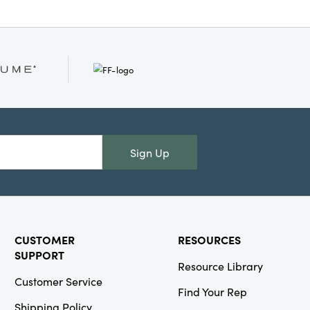
Sign Up
CUSTOMER
RESOURCES
SUPPORT
Resource Library
Customer Service
Find Your Rep
Shipping Policy