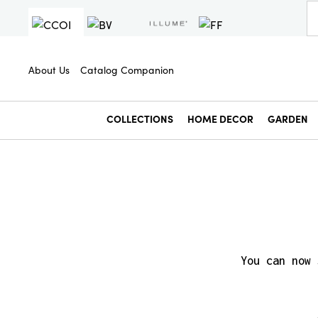
About Us
Catalog Companion
COLLECTIONS
HOME DECOR
GARDEN
You can now 