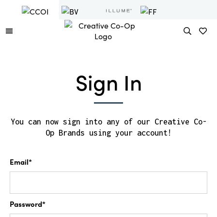
Sign In
You can now sign into any of our Creative Co-
Op Brands using your account!
Email*
Password*