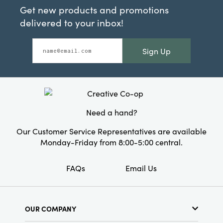
Get new products and promotions
delivered to your inbox!
Sign Up
Need a hand?
Our Customer Service Representatives are available
Monday-Friday from 8:00-5:00 central.
FAQs
Email Us
OUR COMPANY