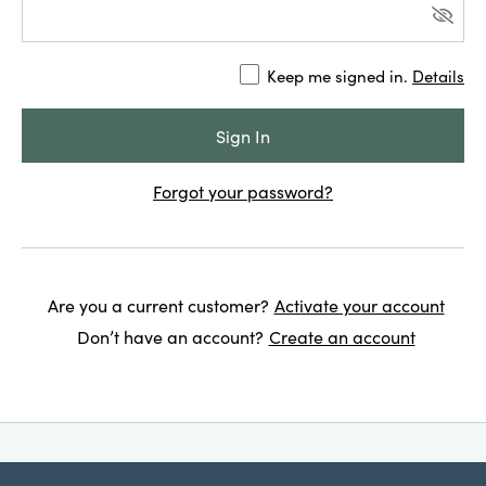
Keep me signed in.
Details
Forgot your password?
Are you a current customer?
Activate your account
Don’t have an account?
Create an account