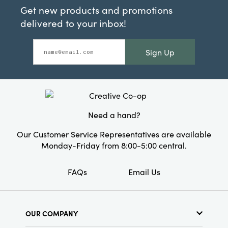
Get new products and promotions
delivered to your inbox!
Sign Up
Need a hand?
Our Customer Service Representatives are available
Monday-Friday from 8:00-5:00 central.
FAQs
Email Us
OUR COMPANY