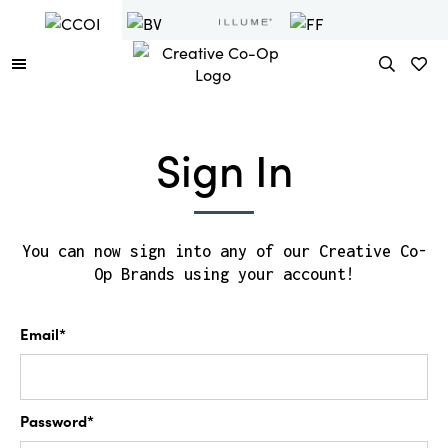
Sign In
You can now sign into any of our Creative Co-
Op Brands using your account!
Email*
Password*