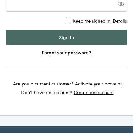
Keep me signed in.
Details
Forgot your password?
Are you a current customer?
Activate your account
Don’t have an account?
Create an account