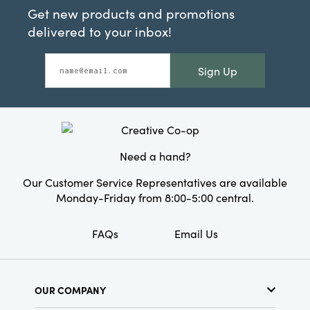
Get new products and promotions
delivered to your inbox!
Sign Up
Need a hand?
Our Customer Service Representatives are available
Monday-Friday from 8:00-5:00 central.
FAQs
Email Us
OUR COMPANY