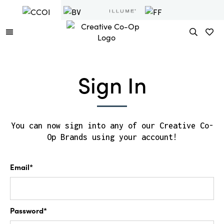
Sign In
You can now sign into any of our Creative Co-
Op Brands using your account!
Email*
Password*