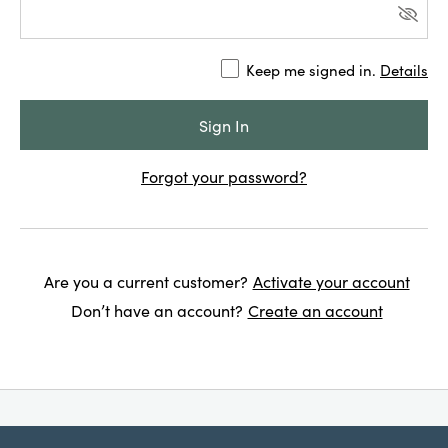
Keep me signed in.
Details
Forgot your password?
Are you a current customer?
Activate your account
Don’t have an account?
Create an account