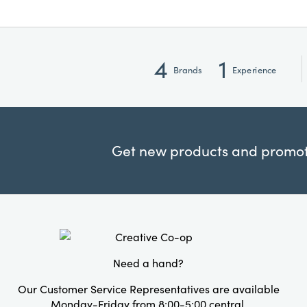
4
1
Brands
Experience
Get new products and promoti
Need a hand?
Our Customer Service Representatives are available
Monday-Friday from 8:00-5:00 central.