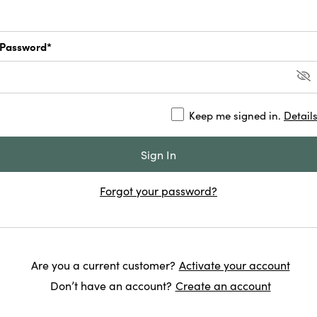
Password*
Keep me signed in.
Detail
Forgot your password?
Are you a current customer?
Activate your account
Don’t have an account?
Create an account