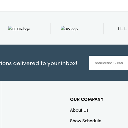
ons delivered to your inbox!
OUR COMPANY
About Us
Show Schedule