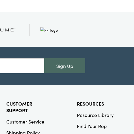
Sign Up
CUSTOMER
RESOURCES
SUPPORT
Resource Library
Customer Service
Find Your Rep
Shipping Policy