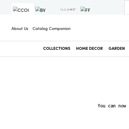
About Us
Catalog Companion
COLLECTIONS
HOME DECOR
GARDEN
You can now 