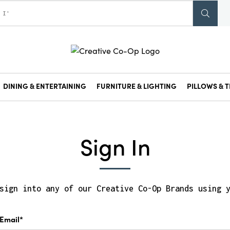
DINING & ENTERTAINING
FURNITURE & LIGHTING
PILLOWS & T
Sign In
sign into any of our Creative Co-Op Brands using 
Email*