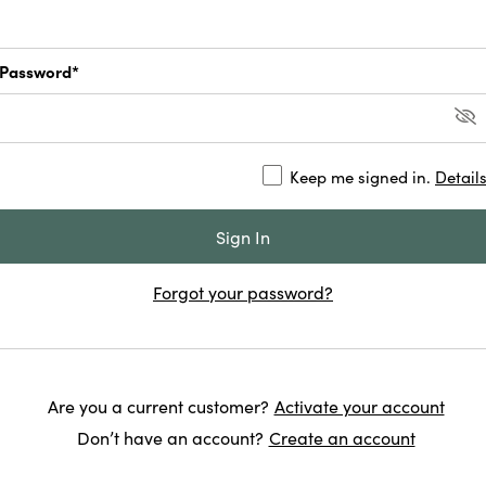
Password*
Keep me signed in.
Detail
Forgot your password?
Are you a current customer?
Activate your account
Don’t have an account?
Create an account