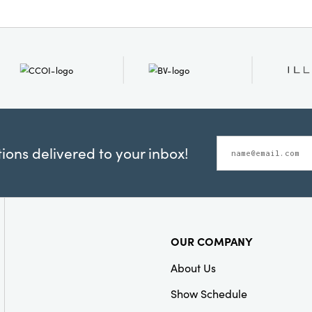
ons delivered to your inbox!
OUR COMPANY
About Us
Show Schedule