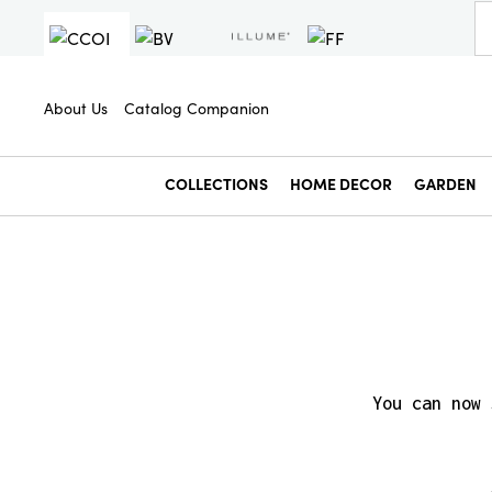
About Us
Catalog Companion
COLLECTIONS
HOME DECOR
GARDEN
You can now 