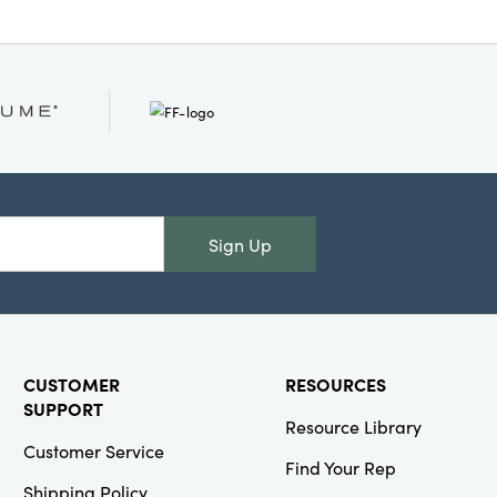
Sign Up
CUSTOMER
RESOURCES
SUPPORT
Resource Library
Customer Service
Find Your Rep
Shipping Policy