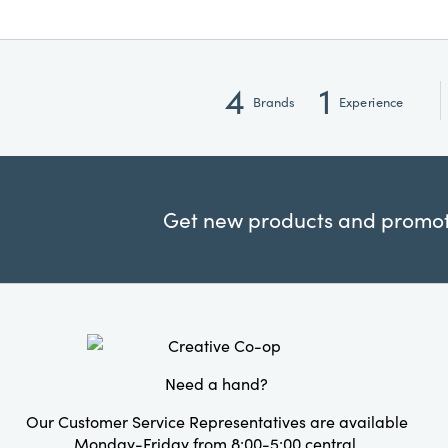
4
1
Brands
Experience
Get new products and promoti
Need a hand?
Our Customer Service Representatives are available
Monday-Friday from 8:00-5:00 central.