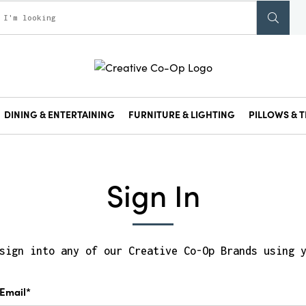
DINING & ENTERTAINING
FURNITURE & LIGHTING
PILLOWS & T
Sign In
sign into any of our Creative Co-Op Brands using 
Email*