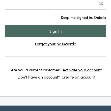
Keep me signed in.
Details
Forgot your password?
Are you a current customer?
Activate your account
Don’t have an account?
Create an account