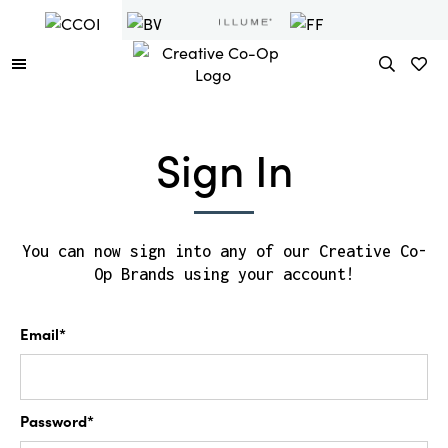
Sign In
You can now sign into any of our Creative Co-
Op Brands using your account!
Email*
Password*