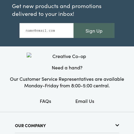
Get new products and promotions
delivered to your inbox!
Sign Up
Need a hand?
Our Customer Service Representatives are available
Monday-Friday from 8:00-5:00 central.
FAQs
Email Us
OUR COMPANY