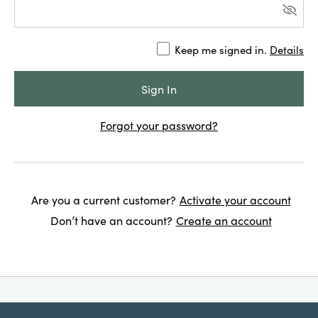
Keep me signed in.
Details
Forgot your password?
Are you a current customer?
Activate your account
Don’t have an account?
Create an account