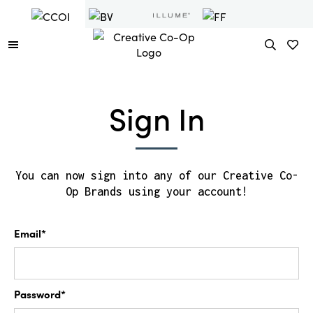
Sign In
You can now sign into any of our Creative Co-
Op Brands using your account!
Email*
Password*