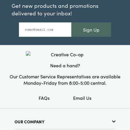
Get new products and promotions
delivered to your inbox!
Sign Up
Need a hand?
Our Customer Service Representatives are available
Monday-Friday from 8:00-5:00 central.
FAQs
Email Us
OUR COMPANY