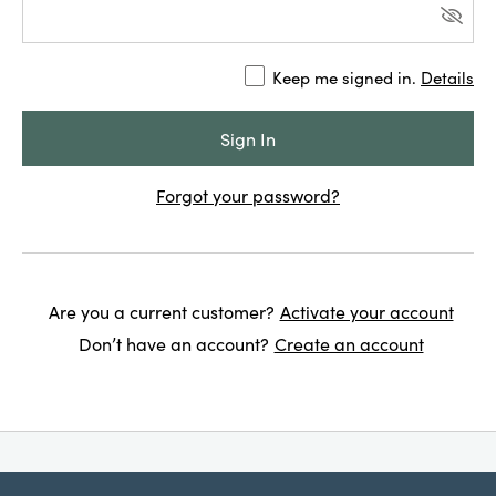
Keep me signed in.
Details
Forgot your password?
Are you a current customer?
Activate your account
Don’t have an account?
Create an account