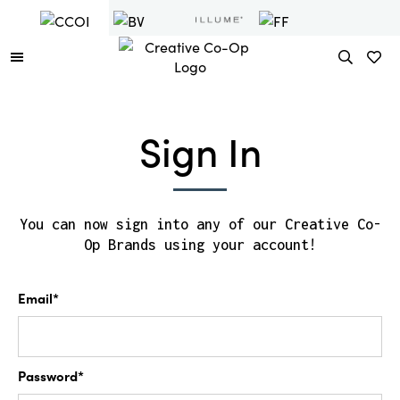
Sign In
You can now sign into any of our Creative Co-
Op Brands using your account!
Email*
Password*