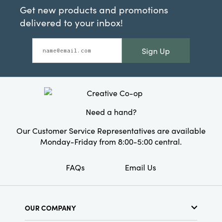
Get new products and promotions
delivered to your inbox!
Sign Up
Need a hand?
Our Customer Service Representatives are available
Monday-Friday from 8:00-5:00 central.
FAQs
Email Us
OUR COMPANY