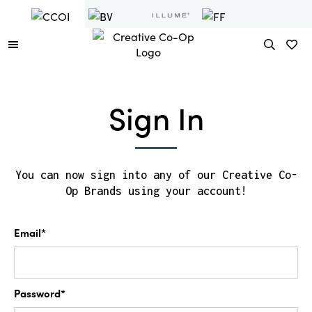
Sign In
You can now sign into any of our Creative Co-
Op Brands using your account!
Email*
Password*