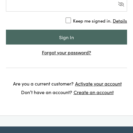
Keep me signed in.
Details
Forgot your password?
Are you a current customer?
Activate your account
Don’t have an account?
Create an account