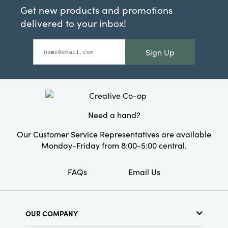
Get new products and promotions
delivered to your inbox!
Sign Up
Need a hand?
Our Customer Service Representatives are available
Monday-Friday from 8:00-5:00 central.
FAQs
Email Us
OUR COMPANY