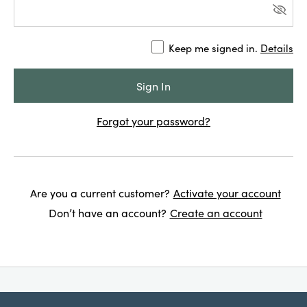
Keep me signed in.
Details
Forgot your password?
Are you a current customer?
Activate your account
Don’t have an account?
Create an account