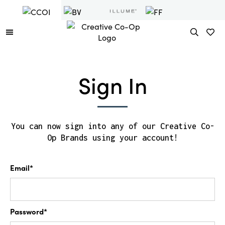
Sign In
You can now sign into any of our Creative Co-
Op Brands using your account!
Email*
Password*