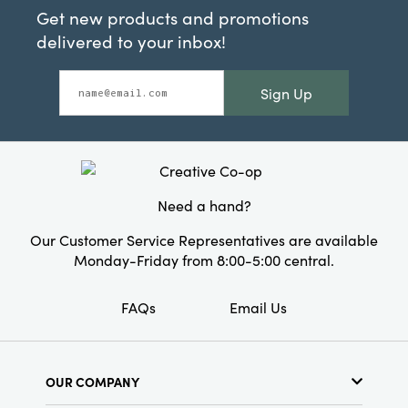
Get new products and promotions
delivered to your inbox!
Sign Up
Need a hand?
Our Customer Service Representatives are available
Monday-Friday from 8:00-5:00 central.
FAQs
Email Us
OUR COMPANY