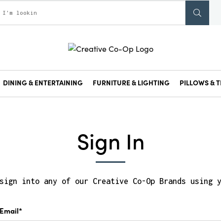
DINING & ENTERTAINING
FURNITURE & LIGHTING
PILLOWS & T
Sign In
sign into any of our Creative Co-Op Brands using 
Email*