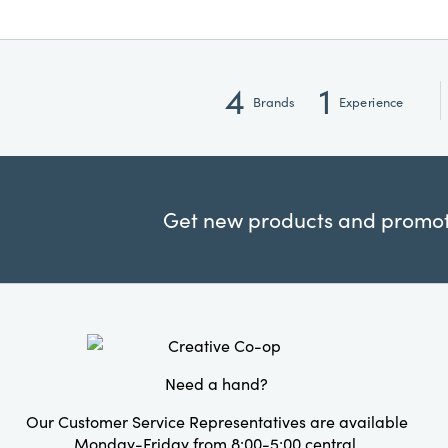
4
1
Brands
Experience
Get new products and promoti
Need a hand?
Our Customer Service Representatives are available
Monday-Friday from 8:00-5:00 central.