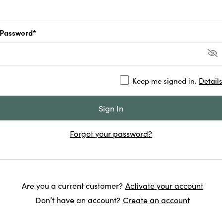
Password*
Keep me signed in.
Detail
Forgot your password?
Are you a current customer?
Activate your account
Don’t have an account?
Create an account