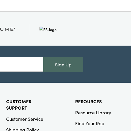
Sign Up
CUSTOMER
RESOURCES
SUPPORT
Resource Library
Customer Service
Find Your Rep
Shipping Policy