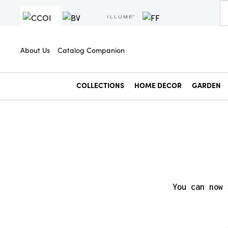
About Us
Catalog Companion
COLLECTIONS
HOME DECOR
GARDEN
You can now 