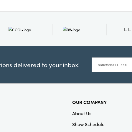
ons delivered to your inbox!
OUR COMPANY
About Us
Show Schedule