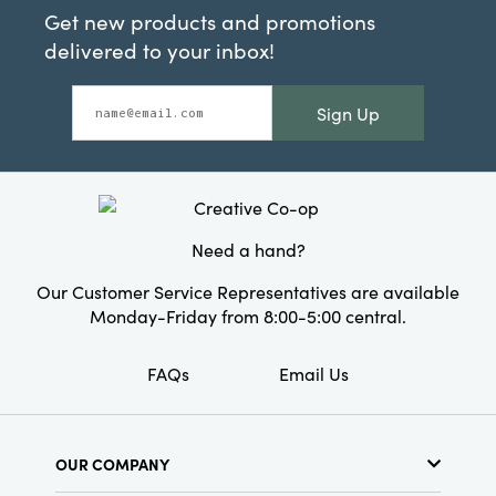
Get new products and promotions
delivered to your inbox!
Sign Up
Need a hand?
Our Customer Service Representatives are available
Monday-Friday from 8:00-5:00 central.
FAQs
Email Us
OUR COMPANY