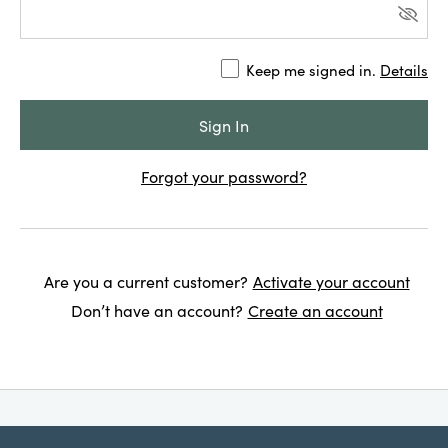
Keep me signed in.
Details
Forgot your password?
Are you a current customer?
Activate your account
Don’t have an account?
Create an account