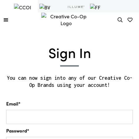
Sign In
You can now sign into any of our Creative Co-
Op Brands using your account!
Email*
Password*