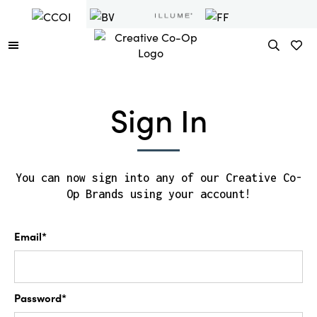
Sign In
You can now sign into any of our Creative Co-
Op Brands using your account!
Email*
Password*