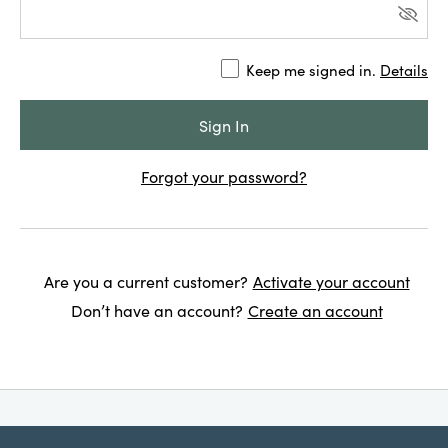
Keep me signed in.
Details
Forgot your password?
Are you a current customer?
Activate your account
Don’t have an account?
Create an account