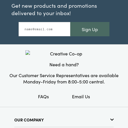
Get new products and promotions
delivered to your inbox!
Sign Up
Need a hand?
Our Customer Service Representatives are available
Monday-Friday from 8:00-5:00 central.
FAQs
Email Us
OUR COMPANY