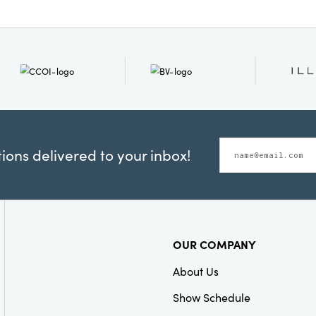
ons delivered to your inbox!
OUR COMPANY
About Us
Show Schedule