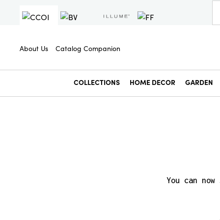
About Us
Catalog Companion
COLLECTIONS
HOME DECOR
GARDEN
You can now 