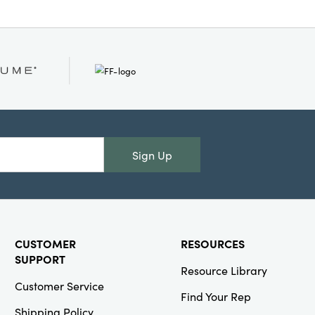
Sign Up
CUSTOMER
RESOURCES
SUPPORT
Resource Library
Customer Service
Find Your Rep
Shipping Policy