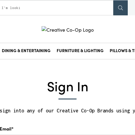
DINING & ENTERTAINING
FURNITURE & LIGHTING
PILLOWS & T
Sign In
sign into any of our Creative Co-Op Brands using 
Email*