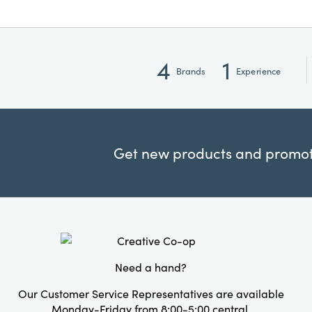
4
1
Brands
Experience
Get new products and promoti
Need a hand?
Our Customer Service Representatives are available
Monday-Friday from 8:00-5:00 central.