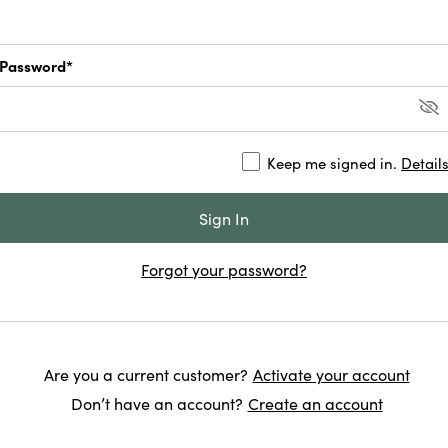
Password*
Keep me signed in.
Detail
Forgot your password?
Are you a current customer?
Activate your account
Don’t have an account?
Create an account