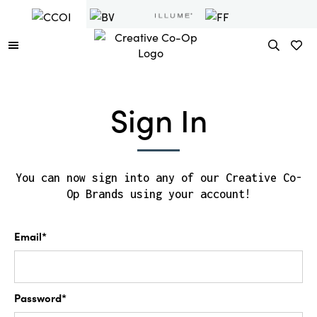
Sign In
You can now sign into any of our Creative Co-
Op Brands using your account!
Email*
Password*