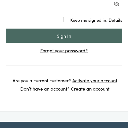
Keep me signed in.
Details
Forgot your password?
Are you a current customer?
Activate your account
Don’t have an account?
Create an account