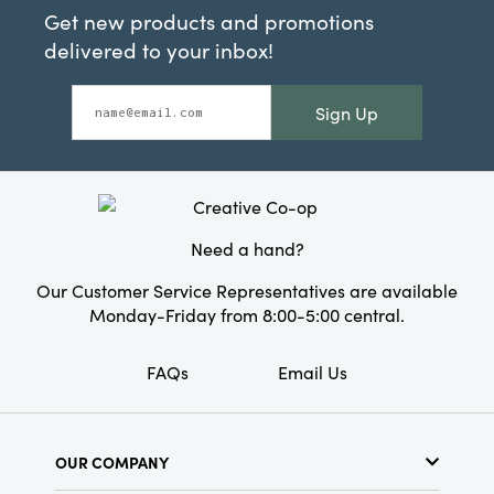
Get new products and promotions
delivered to your inbox!
Sign Up
Need a hand?
Our Customer Service Representatives are available
Monday-Friday from 8:00-5:00 central.
FAQs
Email Us
OUR COMPANY