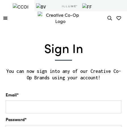
Sign In
You can now sign into any of our Creative Co-
Op Brands using your account!
Email*
Password*