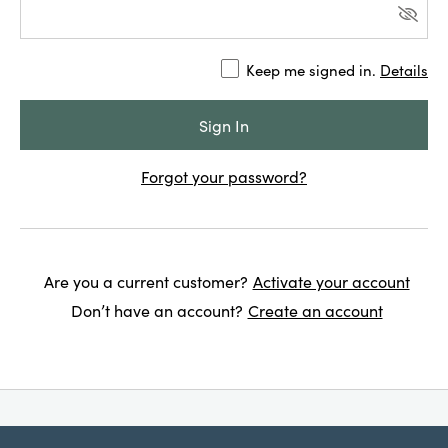
Keep me signed in.
Details
Forgot your password?
Are you a current customer?
Activate your account
Don’t have an account?
Create an account