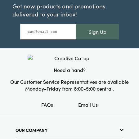
Get new products and promotions
delivered to your inbox!
Sign Up
Need a hand?
Our Customer Service Representatives are available
Monday-Friday from 8:00-5:00 central.
FAQs
Email Us
OUR COMPANY