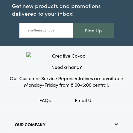
Get new products and promotions
delivered to your inbox!
Sign Up
Need a hand?
Our Customer Service Representatives are available
Monday-Friday from 8:00-5:00 central.
FAQs
Email Us
OUR COMPANY