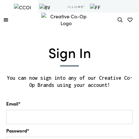
Sign In
You can now sign into any of our Creative Co-
Op Brands using your account!
Email*
Password*