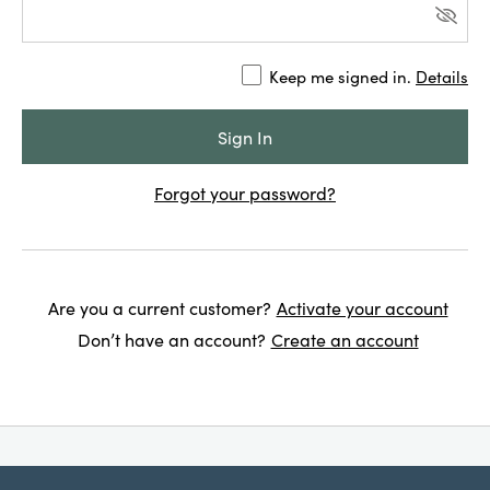
Keep me signed in.
Details
Forgot your password?
Are you a current customer?
Activate your account
Don’t have an account?
Create an account