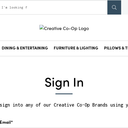
DINING & ENTERTAINING
FURNITURE & LIGHTING
PILLOWS & T
Sign In
sign into any of our Creative Co-Op Brands using 
Email*