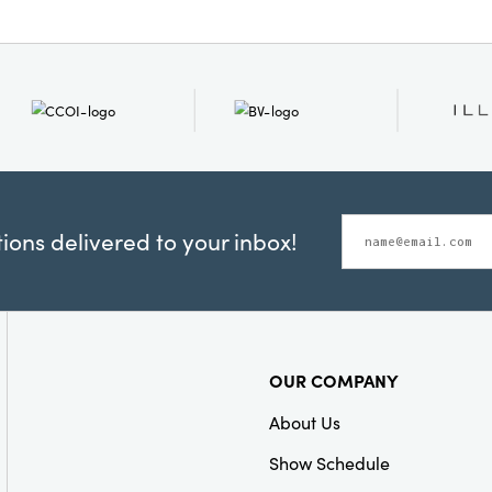
ons delivered to your inbox!
OUR COMPANY
About Us
Show Schedule