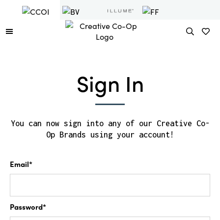
Sign In
You can now sign into any of our Creative Co-
Op Brands using your account!
Email*
Password*