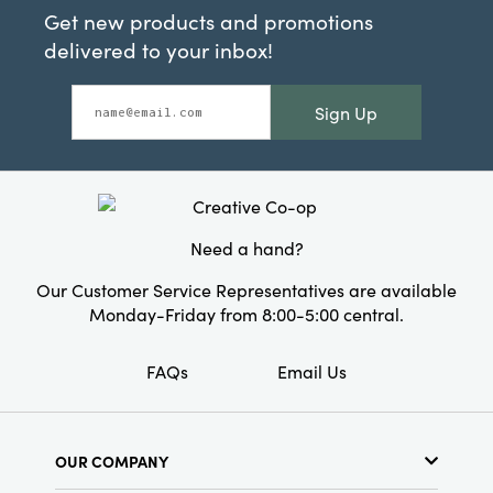
Get new products and promotions
delivered to your inbox!
Sign Up
Need a hand?
Our Customer Service Representatives are available
Monday-Friday from 8:00-5:00 central.
FAQs
Email Us
OUR COMPANY