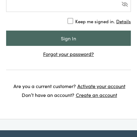
Keep me signed in.
Details
Forgot your password?
Are you a current customer?
Activate your account
Don’t have an account?
Create an account