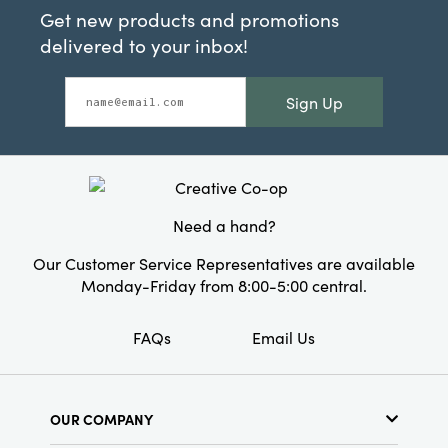
Get new products and promotions
delivered to your inbox!
Sign Up
Need a hand?
Our Customer Service Representatives are available
Monday-Friday from 8:00-5:00 central.
FAQs
Email Us
OUR COMPANY