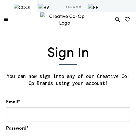
Sign In
You can now sign into any of our Creative Co-
Op Brands using your account!
Email*
Password*