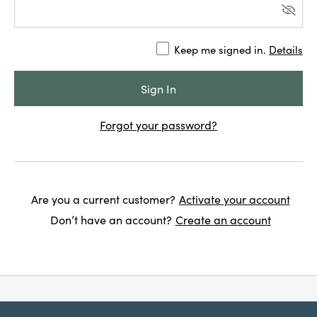
Keep me signed in.
Details
Forgot your password?
Are you a current customer?
Activate your account
Don’t have an account?
Create an account