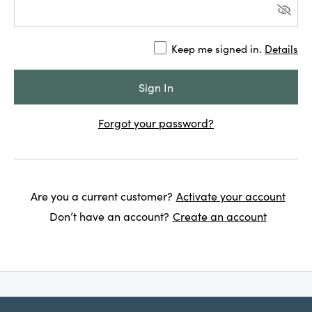
Keep me signed in.
Details
Forgot your password?
Are you a current customer?
Activate your account
Don’t have an account?
Create an account