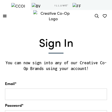
Sign In
You can now sign into any of our Creative Co-
Op Brands using your account!
Email*
Password*