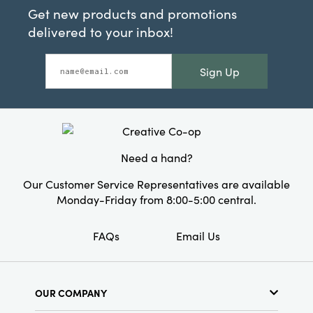
Get new products and promotions
delivered to your inbox!
Sign Up
Need a hand?
Our Customer Service Representatives are available
Monday-Friday from 8:00-5:00 central.
FAQs
Email Us
OUR COMPANY