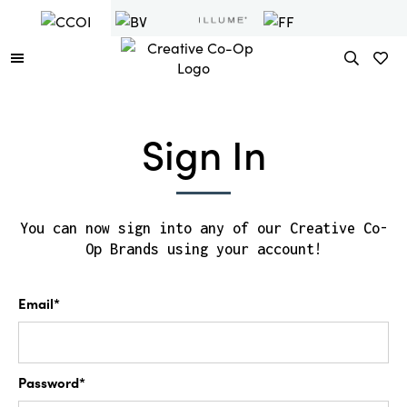
Sign In
You can now sign into any of our Creative Co-
Op Brands using your account!
Email*
Password*