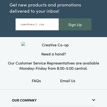
Get new products and promotions
delivered to your inbox!
Sign Up
Need a hand?
Our Customer Service Representatives are available
Monday-Friday from 8:00-5:00 central.
FAQs
Email Us
OUR COMPANY