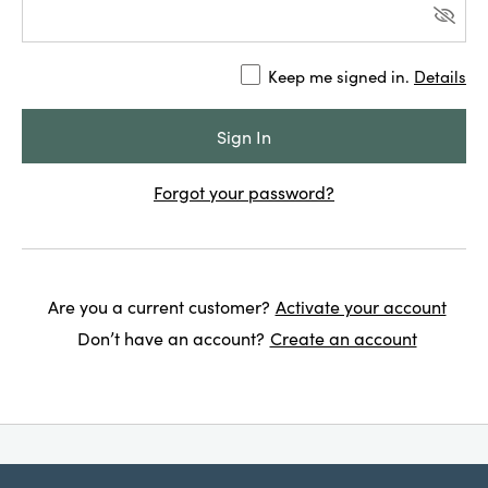
Keep me signed in.
Details
Forgot your password?
Are you a current customer?
Activate your account
Don’t have an account?
Create an account