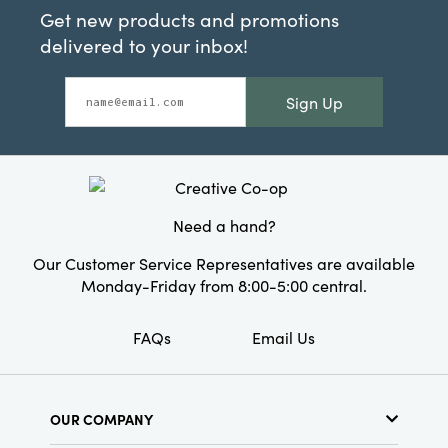
Get new products and promotions
delivered to your inbox!
Sign Up
Need a hand?
Our Customer Service Representatives are available
Monday-Friday from 8:00-5:00 central.
FAQs
Email Us
OUR COMPANY