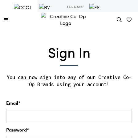
Sign In
You can now sign into any of our Creative Co-
Op Brands using your account!
Email*
Password*