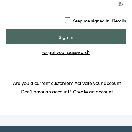
Keep me signed in.
Details
Forgot your password?
Are you a current customer?
Activate your account
Don’t have an account?
Create an account